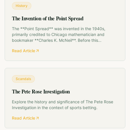
History
The Invention of the Point Spread
The **Point Spread** was invented in the 1940s,
primarily credited to Chicago mathematician and
bookmaker **Charles K. McNeil**. Before this
innovation, sports betting relied on fixed-odds
Read Article
moneylines, which stifled liquidity on lopsided
matchups. McNeil's system replaced adjusting the
*payout* with ...
Scandals
The Pete Rose Investigation
Explore the history and significance of The Pete Rose
Investigation in the context of sports betting.
Read Article