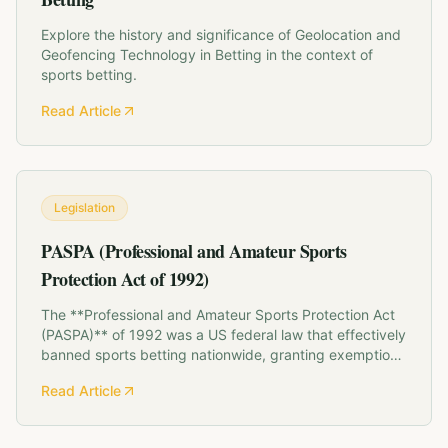
Explore the history and significance of Geolocation and
Geofencing Technology in Betting in the context of
sports betting.
Read Article
Legislation
PASPA (Professional and Amateur Sports
Protection Act of 1992)
The **Professional and Amateur Sports Protection Act
(PASPA)** of 1992 was a US federal law that effectively
banned sports betting nationwide, granting exemptions
only to Nevada, Oregon, Delaware, and Montana.
Read Article
Intended to protect the integrity of sports, PASPA
prohibited states from "authorizing" or...