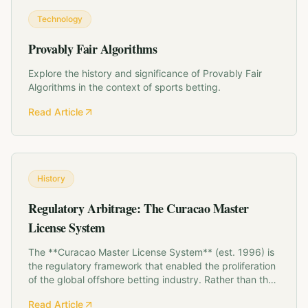
Technology
Provably Fair Algorithms
Explore the history and significance of Provably Fair
Algorithms in the context of sports betting.
Read Article
History
Regulatory Arbitrage: The Curacao Master
License System
The **Curacao Master License System** (est. 1996) is
the regulatory framework that enabled the proliferation
of the global offshore betting industry. Rather than the
government licensing operators directly, it issued four
Read Article
private **Master Licenses**, which in turn sold