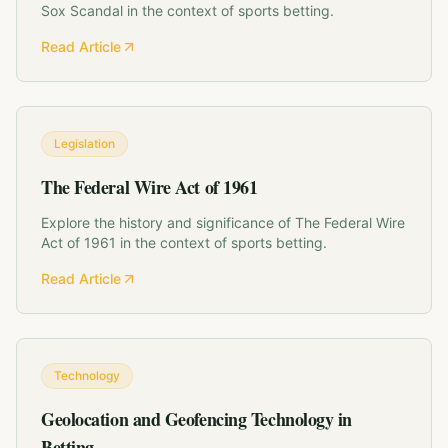
Sox Scandal in the context of sports betting.
Read Article
Legislation
The Federal Wire Act of 1961
Explore the history and significance of The Federal Wire
Act of 1961 in the context of sports betting.
Read Article
Technology
Geolocation and Geofencing Technology in
Betting