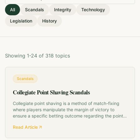
All
Scandals
Integrity
Technology
Legislation
History
Showing 1-24 of 318 topics
Scandals
Collegiate Point Shaving Scandals
Collegiate point shaving is a method of match-fixing
where players manipulate the margin of victory to
ensure a specific betting outcome regarding the point
spread, often without intentionally losing the game. This
Read Article
deep dive explores the history of this phenomenon,
identifying the structural vulnera...