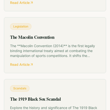
Read Article
Legislation
The Macolin Convention
The **Macolin Convention (2014)** is the first legally
binding international treaty aimed at combating the
manipulation of sports competitions. It shifts the
paradigm of match-fixing from a sporting rule violation
Read Article
to a transnational crime. **Key Components:** *
**National Platforms:** Mandates t...
Scandals
The 1919 Black Sox Scandal
Explore the history and significance of The 1919 Black