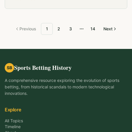
thousands of **sub-licenses** ...
Previous
1
2
3
14
Next
More pages
Sports Betting History
SB
A comprehensive resource exploring the evolution of sports
betting, from historical scandals to modern technological
innovations.
Explore
All Topics
Timeline