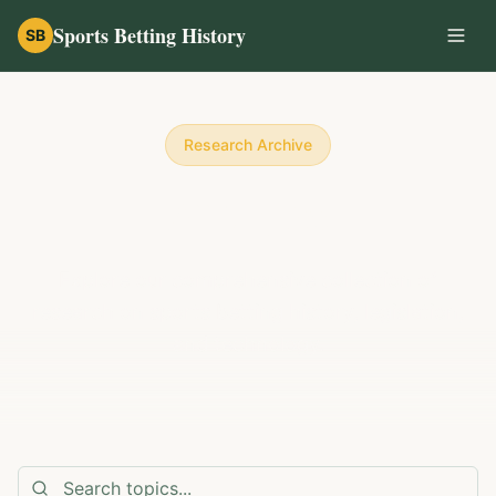
Sports Betting History
SB
Togg
Research Archive
All Topics
Explore our comprehensive collection of
research on sports betting history, legislation,
and technology.