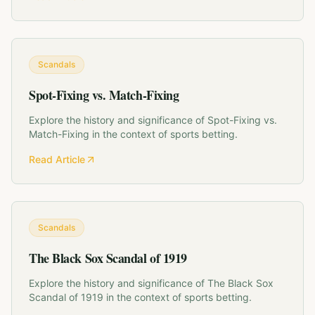
Scandals
Spot-Fixing vs. Match-Fixing
Explore the history and significance of Spot-Fixing vs.
Match-Fixing in the context of sports betting.
Read Article
Scandals
The Black Sox Scandal of 1919
Explore the history and significance of The Black Sox
Scandal of 1919 in the context of sports betting.