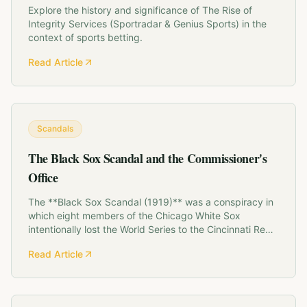
Explore the history and significance of The Rise of
Integrity Services (Sportradar & Genius Sports) in the
context of sports betting.
Read Article
Scandals
The Black Sox Scandal and the Commissioner's
Office
The **Black Sox Scandal (1919)** was a conspiracy in
which eight members of the Chicago White Sox
intentionally lost the World Series to the Cincinnati Reds
in exchange for bribes from gambling syndicates
Read Article
financed by **Arnold Rothstein**. The event exposed
the vulnerability of low-paid players to co...