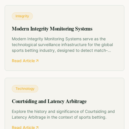
Integrity
Modern Integrity Monitoring Systems
Modern Integrity Monitoring Systems serve as the
technological surveillance infrastructure for the global
sports betting industry, designed to detect match-
fixing in real-time. Moving beyond manual observation,
Read Article
these systems utilize **algorithmic analysis** to
compare live betting market data (odds ...
Technology
Courtsiding and Latency Arbitrage
Explore the history and significance of Courtsiding and
Latency Arbitrage in the context of sports betting.
Read Article