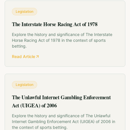
Legislation
The Interstate Horse Racing Act of 1978
Explore the history and significance of The Interstate
Horse Racing Act of 1978 in the context of sports
betting.
Read Article
Legislation
The Unlawful Internet Gambling Enforcement
Act (UIGEA) of 2006
Explore the history and significance of The Unlawful
Internet Gambling Enforcement Act (UIGEA) of 2006 in
the context of sports betting.