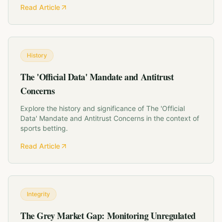
Read Article
sports and gambling, these partnerships unite **Sports
Leagues** (NFL, FIFA), **Betting Operators*...
History
The 'Official Data' Mandate and Antitrust
Concerns
Explore the history and significance of The 'Official
Data' Mandate and Antitrust Concerns in the context of
sports betting.
Read Article
Integrity
The Grey Market Gap: Monitoring Unregulated