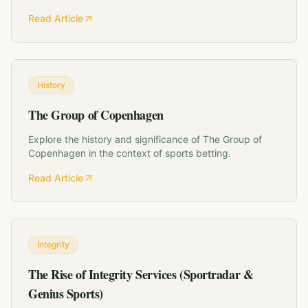
Read Article
History
The Group of Copenhagen
Explore the history and significance of The Group of
Copenhagen in the context of sports betting.
Read Article
Integrity
The Rise of Integrity Services (Sportradar &
Genius Sports)