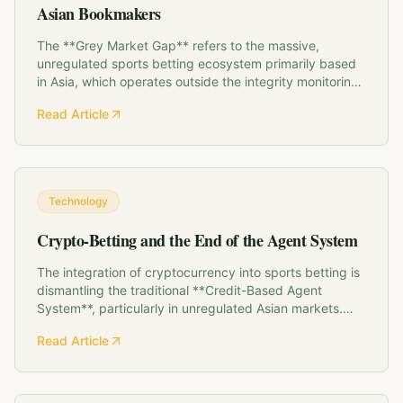
Asian Bookmakers
The **Grey Market Gap** refers to the massive,
unregulated sports betting ecosystem primarily based
in Asia, which operates outside the integrity monitoring
networks of the regulated Western world. Estimated to
Read Article
handle over **$1 trillion annually**, this market relies on
a **Credit-Based Agent System...
Technology
Crypto-Betting and the End of the Agent System
The integration of cryptocurrency into sports betting is
dismantling the traditional **Credit-Based Agent
System**, particularly in unregulated Asian markets.
Historically, agents were necessary to bridge the gap
Read Article
between local bettors and offshore bookmakers,
providing credit and settling in cash to...