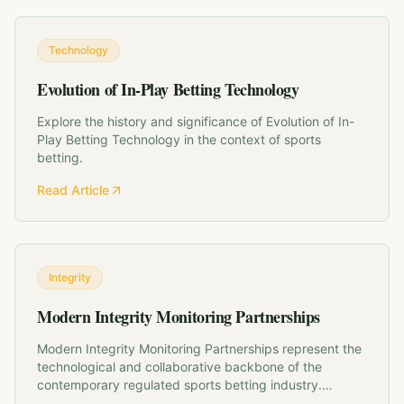
Technology
Evolution of In-Play Betting Technology
Explore the history and significance of Evolution of In-
Play Betting Technology in the context of sports
betting.
Read Article
Integrity
Modern Integrity Monitoring Partnerships
Modern Integrity Monitoring Partnerships represent the
technological and collaborative backbone of the
contemporary regulated sports betting industry.
Moving away from the historical separation between