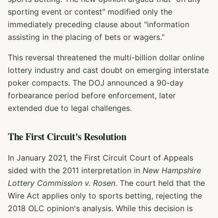
sporting event or contest" modified only the
immediately preceding clause about "information
assisting in the placing of bets or wagers."
This reversal threatened the multi-billion dollar online
lottery industry and cast doubt on emerging interstate
poker compacts. The DOJ announced a 90-day
forbearance period before enforcement, later
extended due to legal challenges.
The First Circuit's Resolution
In January 2021, the First Circuit Court of Appeals
sided with the 2011 interpretation in
New Hampshire
Lottery Commission v. Rosen
. The court held that the
Wire Act applies only to sports betting, rejecting the
2018 OLC opinion's analysis. While this decision is