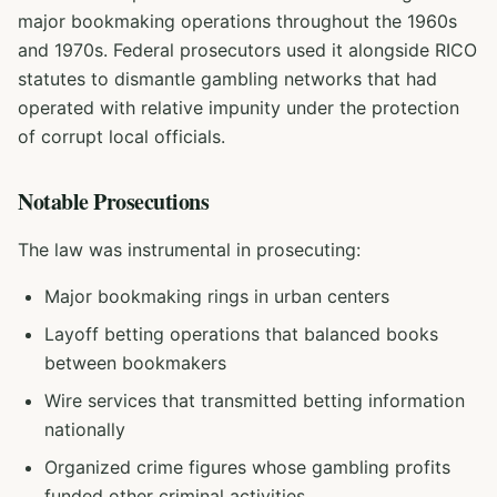
major bookmaking operations throughout the 1960s
and 1970s. Federal prosecutors used it alongside RICO
statutes to dismantle gambling networks that had
operated with relative impunity under the protection
of corrupt local officials.
Notable Prosecutions
The law was instrumental in prosecuting:
Major bookmaking rings in urban centers
Layoff betting operations that balanced books
between bookmakers
Wire services that transmitted betting information
nationally
Organized crime figures whose gambling profits
funded other criminal activities