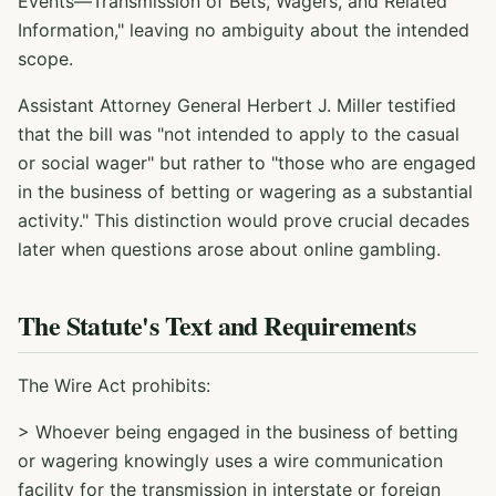
Events—Transmission of Bets, Wagers, and Related
Information," leaving no ambiguity about the intended
scope.
Assistant Attorney General Herbert J. Miller testified
that the bill was "not intended to apply to the casual
or social wager" but rather to "those who are engaged
in the business of betting or wagering as a substantial
activity." This distinction would prove crucial decades
later when questions arose about online gambling.
The Statute's Text and Requirements
The Wire Act prohibits:
> Whoever being engaged in the business of betting
or wagering knowingly uses a wire communication
facility for the transmission in interstate or foreign