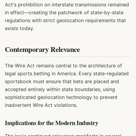
Act's prohibition on interstate transmissions remained
in effect—creating the patchwork of state-by-state
regulations with strict geolocation requirements that
exists today.
Contemporary Relevance
The Wire Act remains central to the architecture of
legal sports betting in America. Every state-regulated
sportsbook must ensure that bets are placed and
accepted entirely within state boundaries, using
sophisticated geolocation technology to prevent
inadvertent Wire Act violations.
Implications for the Modern Industry