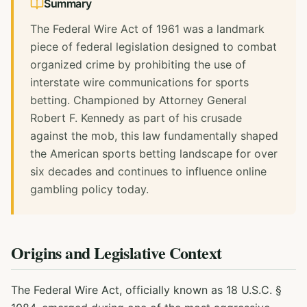
Summary
The Federal Wire Act of 1961 was a landmark
piece of federal legislation designed to combat
organized crime by prohibiting the use of
interstate wire communications for sports
betting. Championed by Attorney General
Robert F. Kennedy as part of his crusade
against the mob, this law fundamentally shaped
the American sports betting landscape for over
six decades and continues to influence online
gambling policy today.
Origins and Legislative Context
The Federal Wire Act, officially known as 18 U.S.C. §