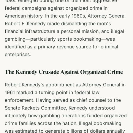
1084, emerged during one of the most aggressive
federal campaigns against organized crime in
American history. In the early 1960s, Attorney General
Robert F. Kennedy made dismantling the mob's
financial infrastructure a personal mission, and illegal
gambling—particularly sports bookmaking—was
identified as a primary revenue source for criminal
enterprises.
The Kennedy Crusade Against Organized Crime
Robert Kennedy's appointment as Attorney General in
1961 marked a turning point in federal law
enforcement. Having served as chief counsel to the
Senate Rackets Committee, Kennedy understood
intimately how gambling operations funded organized
crime families across the nation. Illegal bookmaking
was estimated to generate billions of dollars annually