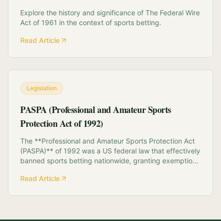
Explore the history and significance of The Federal Wire
Act of 1961 in the context of sports betting.
Read Article
Legislation
PASPA (Professional and Amateur Sports
Protection Act of 1992)
The **Professional and Amateur Sports Protection Act
(PASPA)** of 1992 was a US federal law that effectively
banned sports betting nationwide, granting exemptions
only to Nevada, Oregon, Delaware, and Montana.
Read Article
Intended to protect the integrity of sports, PASPA
prohibited states from "authorizing" or...