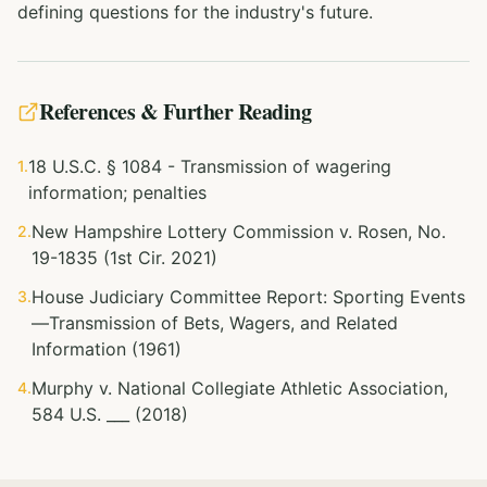
defining questions for the industry's future.
References & Further Reading
18 U.S.C. § 1084 - Transmission of wagering
1.
information; penalties
New Hampshire Lottery Commission v. Rosen, No.
2.
19-1835 (1st Cir. 2021)
House Judiciary Committee Report: Sporting Events
3.
—Transmission of Bets, Wagers, and Related
Information (1961)
Murphy v. National Collegiate Athletic Association,
4.
584 U.S. ___ (2018)