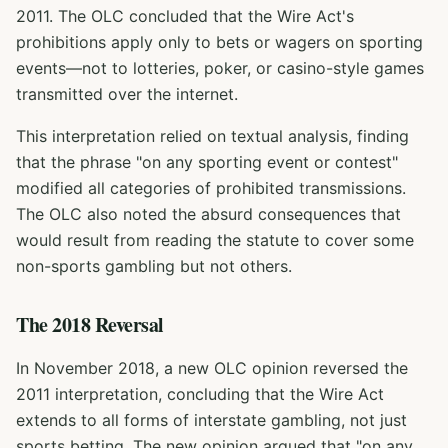
2011. The OLC concluded that the Wire Act's
prohibitions apply only to bets or wagers on sporting
events—not to lotteries, poker, or casino-style games
transmitted over the internet.
This interpretation relied on textual analysis, finding
that the phrase "on any sporting event or contest"
modified all categories of prohibited transmissions.
The OLC also noted the absurd consequences that
would result from reading the statute to cover some
non-sports gambling but not others.
The 2018 Reversal
In November 2018, a new OLC opinion reversed the
2011 interpretation, concluding that the Wire Act
extends to all forms of interstate gambling, not just
sports betting. The new opinion argued that "on any