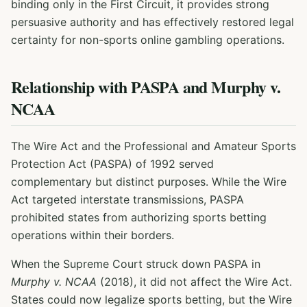
binding only in the First Circuit, it provides strong
persuasive authority and has effectively restored legal
certainty for non-sports online gambling operations.
Relationship with PASPA and Murphy v.
NCAA
The Wire Act and the Professional and Amateur Sports
Protection Act (PASPA) of 1992 served
complementary but distinct purposes. While the Wire
Act targeted interstate transmissions, PASPA
prohibited states from authorizing sports betting
operations within their borders.
When the Supreme Court struck down PASPA in
Murphy v. NCAA
(2018), it did not affect the Wire Act.
States could now legalize sports betting, but the Wire