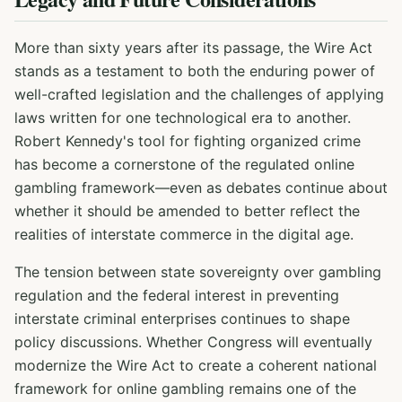
More than sixty years after its passage, the Wire Act
stands as a testament to both the enduring power of
well-crafted legislation and the challenges of applying
laws written for one technological era to another.
Robert Kennedy's tool for fighting organized crime
has become a cornerstone of the regulated online
gambling framework—even as debates continue about
whether it should be amended to better reflect the
realities of interstate commerce in the digital age.
The tension between state sovereignty over gambling
regulation and the federal interest in preventing
interstate criminal enterprises continues to shape
policy discussions. Whether Congress will eventually
modernize the Wire Act to create a coherent national
framework for online gambling remains one of the