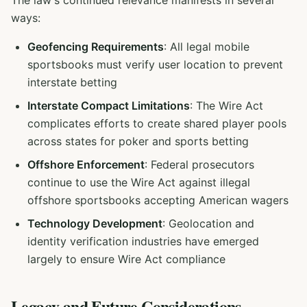
The law's continued relevance manifests in several
ways:
Geofencing Requirements
: All legal mobile
sportsbooks must verify user location to prevent
interstate betting
Interstate Compact Limitations
: The Wire Act
complicates efforts to create shared player pools
across states for poker and sports betting
Offshore Enforcement
: Federal prosecutors
continue to use the Wire Act against illegal
offshore sportsbooks accepting American wagers
Technology Development
: Geolocation and
identity verification industries have emerged
largely to ensure Wire Act compliance
Legacy and Future Considerations