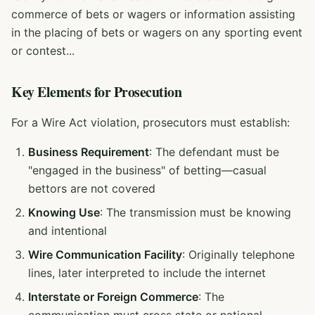
commerce of bets or wagers or information assisting
in the placing of bets or wagers on any sporting event
or contest...
Key Elements for Prosecution
For a Wire Act violation, prosecutors must establish:
Business Requirement
: The defendant must be
"engaged in the business" of betting—casual
bettors are not covered
Knowing Use
: The transmission must be knowing
and intentional
Wire Communication Facility
: Originally telephone
lines, later interpreted to include the internet
Interstate or Foreign Commerce
: The