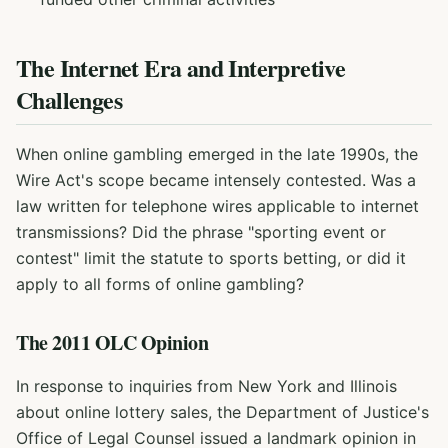
The Internet Era and Interpretive
Challenges
When online gambling emerged in the late 1990s, the
Wire Act's scope became intensely contested. Was a
law written for telephone wires applicable to internet
transmissions? Did the phrase "sporting event or
contest" limit the statute to sports betting, or did it
apply to all forms of online gambling?
The 2011 OLC Opinion
In response to inquiries from New York and Illinois
about online lottery sales, the Department of Justice's
Office of Legal Counsel issued a landmark opinion in