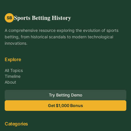
Sports Betting History
SB
A comprehensive resource exploring the evolution of sports
betting, from historical scandals to modern technological
innovations.
Explore
All Topics
Timeline
About
Try Betting Demo
Get $1,000 Bonus
Categories