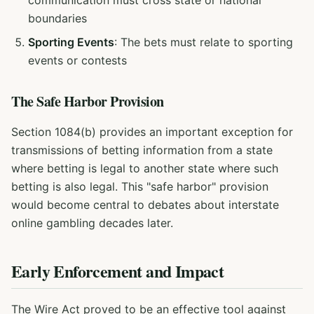
communication must cross state or national
boundaries
Sporting Events
: The bets must relate to sporting
events or contests
The Safe Harbor Provision
Section 1084(b) provides an important exception for
transmissions of betting information from a state
where betting is legal to another state where such
betting is also legal. This "safe harbor" provision
would become central to debates about interstate
online gambling decades later.
Early Enforcement and Impact
The Wire Act proved to be an effective tool against