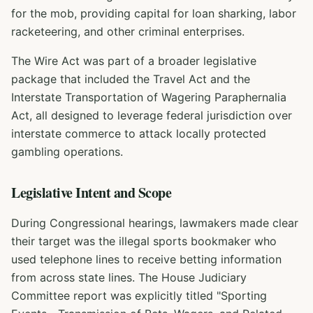
for the mob, providing capital for loan sharking, labor
racketeering, and other criminal enterprises.
The Wire Act was part of a broader legislative
package that included the Travel Act and the
Interstate Transportation of Wagering Paraphernalia
Act, all designed to leverage federal jurisdiction over
interstate commerce to attack locally protected
gambling operations.
Legislative Intent and Scope
During Congressional hearings, lawmakers made clear
their target was the illegal sports bookmaker who
used telephone lines to receive betting information
from across state lines. The House Judiciary
Committee report was explicitly titled "Sporting