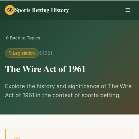
Sports Betting History
SB
Togg
Back to Topics
Legislation
1961
The Wire Act of 1961
Explore the history and significance of The Wire
Act of 1961 in the context of sports betting.