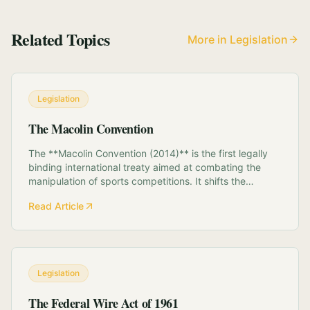
Related Topics
More in Legislation
Legislation
The Macolin Convention
The **Macolin Convention (2014)** is the first legally
binding international treaty aimed at combating the
manipulation of sports competitions. It shifts the
paradigm of match-fixing from a sporting rule violation
Read Article
to a transnational crime. **Key Components:** *
**National Platforms:** Mandates t...
Legislation
The Federal Wire Act of 1961