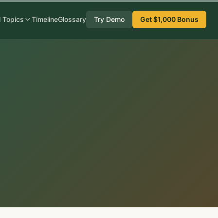
l Topics
Timeline
Glossary
Try Demo
Get $1,000 Bonus