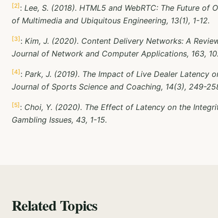
[
2
]
:
Lee, S. (2018). HTML5 and WebRTC: The Future of On
of Multimedia and Ubiquitous Engineering, 13(1), 1-12.
[
3
]
:
Kim, J. (2020). Content Delivery Networks: A Review
Journal of Network and Computer Applications, 163, 1
[
4
]
:
Park, J. (2019). The Impact of Live Dealer Latency on
Journal of Sports Science and Coaching, 14(3), 249-25
[
5
]
:
Choi, Y. (2020). The Effect of Latency on the Integri
Gambling Issues, 43, 1-15.
Related Topics