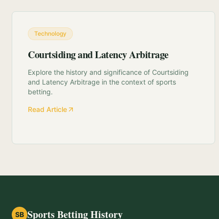
Technology
Courtsiding and Latency Arbitrage
Explore the history and significance of Courtsiding
and Latency Arbitrage in the context of sports
betting.
Read Article
Sports Betting History
SB