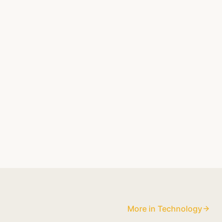
More in Technology