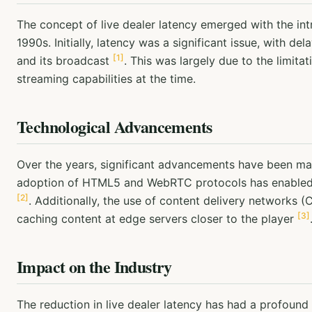
The concept of live dealer latency emerged with the intr
1990s. Initially, latency was a significant issue, with 
[
1
]
and its broadcast
. This was largely due to the limita
streaming capabilities at the time.
Technological Advancements
Over the years, significant advancements have been mad
adoption of HTML5 and WebRTC protocols has enabled f
[
2
]
. Additionally, the use of content delivery networks 
[
3
]
caching content at edge servers closer to the player
Impact on the Industry
The reduction in live dealer latency has had a profound 