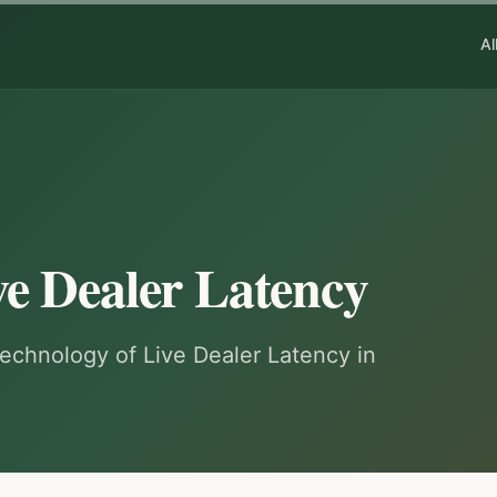
Al
ve Dealer Latency
Technology of Live Dealer Latency in