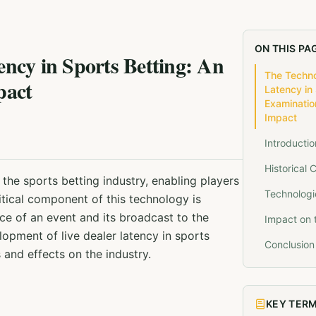
ON THIS PA
ency in Sports Betting: An
The Techno
pact
Latency in
Examination
Impact
Introductio
Historical 
the sports betting industry, enabling players
Technolog
itical component of this technology is
ce of an event and its broadcast to the
Impact on 
lopment of live dealer latency in sports
Conclusion
 and effects on the industry.
KEY TER