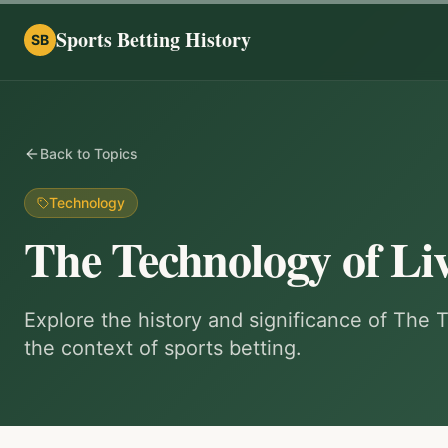
Sports Betting History
SB
Back to Topics
Technology
The Technology of Li
Explore the history and significance of The 
the context of sports betting.