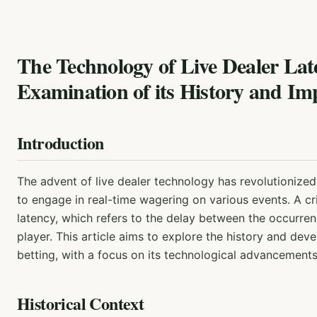
The Technology of Live Dealer Lat
Examination of its History and Im
Introduction
The advent of live dealer technology has revolutionized 
to engage in real-time wagering on various events. A cr
latency, which refers to the delay between the occurren
player. This article aims to explore the history and deve
betting, with a focus on its technological advancements
Historical Context