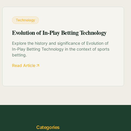
Technology
Evolution of In-Play Betting Technology
Explore the history and significance of Evolution of
In-Play Betting Technology in the context of sports
betting.
Read Article
Categories