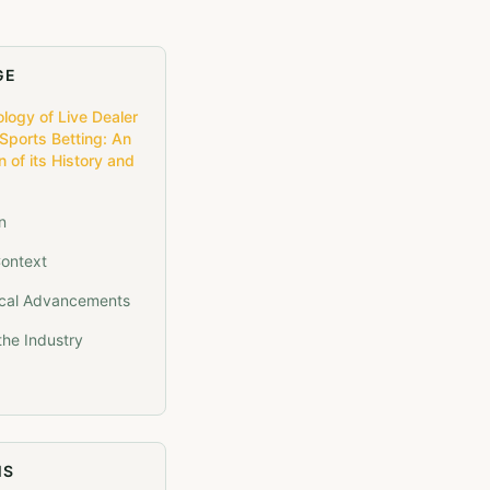
GE
logy of Live Dealer
 Sports Betting: An
 of its History and
n
Context
ical Advancements
the Industry
MS