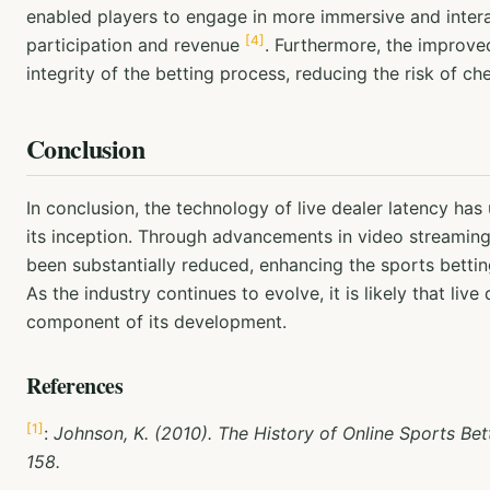
enabled players to engage in more immersive and intera
[
4
]
participation and revenue
. Furthermore, the improve
integrity of the betting process, reducing the risk of c
Conclusion
In conclusion, the technology of live dealer latency has
its inception. Through advancements in video streaming
been substantially reduced, enhancing the sports betti
As the industry continues to evolve, it is likely that live 
component of its development.
References
[
1
]
:
Johnson, K. (2010). The History of Online Sports Bet
158.