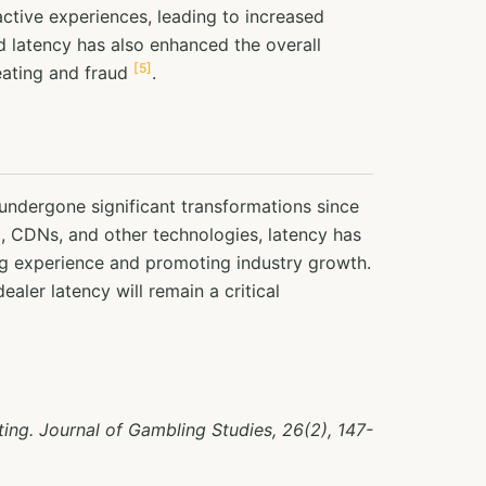
ctive experiences, leading to increased
d latency has also enhanced the overall
[
5
]
heating and fraud
.
 undergone significant transformations since
, CDNs, and other technologies, latency has
ng experience and promoting industry growth.
dealer latency will remain a critical
ting. Journal of Gambling Studies, 26(2), 147-