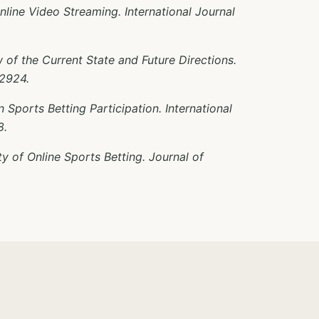
line Video Streaming. International Journal
 of the Current State and Future Directions.
02924.
 Sports Betting Participation. International
8.
ty of Online Sports Betting. Journal of