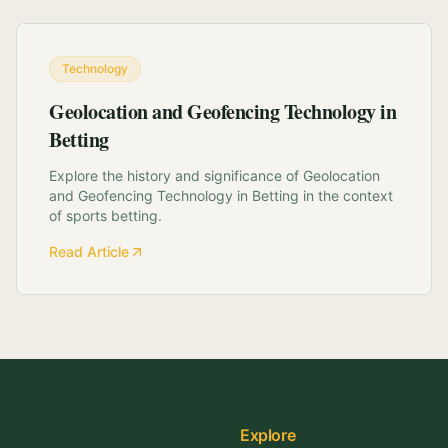
Technology
Geolocation and Geofencing Technology in
Betting
Explore the history and significance of Geolocation
and Geofencing Technology in Betting in the context
of sports betting.
Read Article
Explore