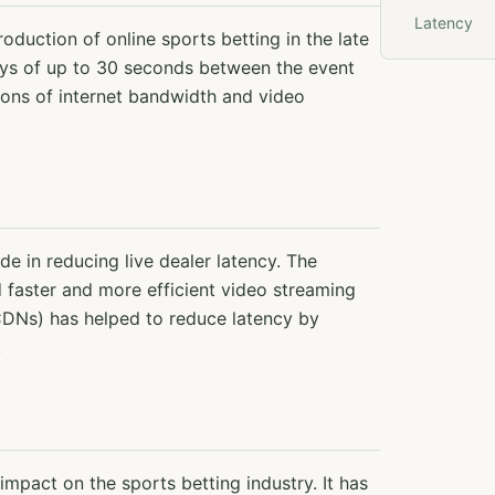
Latency
oduction of online sports betting in the late
delays of up to 30 seconds between the event
tions of internet bandwidth and video
e in reducing live dealer latency. The
aster and more efficient video streaming
(CDNs) has helped to reduce latency by
.
impact on the sports betting industry. It has