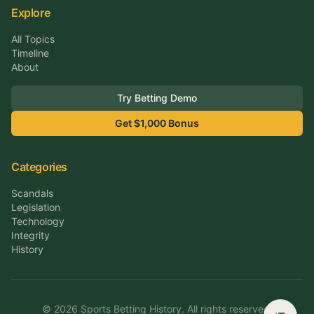
Explore
All Topics
Timeline
About
Try Betting Demo
Get $1,000 Bonus
Categories
Scandals
Legislation
Technology
Integrity
History
©
2026
Sports Betting History. All rights reserved.