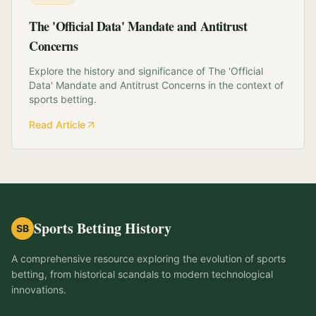
The 'Official Data' Mandate and Antitrust
Concerns
Explore the history and significance of The 'Official
Data' Mandate and Antitrust Concerns in the context of
sports betting.
Read Article
Sports Betting History
SB
A comprehensive resource exploring the evolution of sports
betting, from historical scandals to modern technological
innovations.