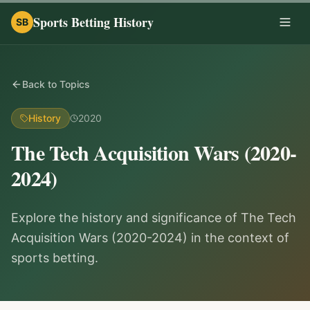
Sports Betting History
SB
Togg
Back to Topics
History
2020
The Tech Acquisition Wars (2020-
2024)
Explore the history and significance of The Tech
Acquisition Wars (2020-2024) in the context of
sports betting.