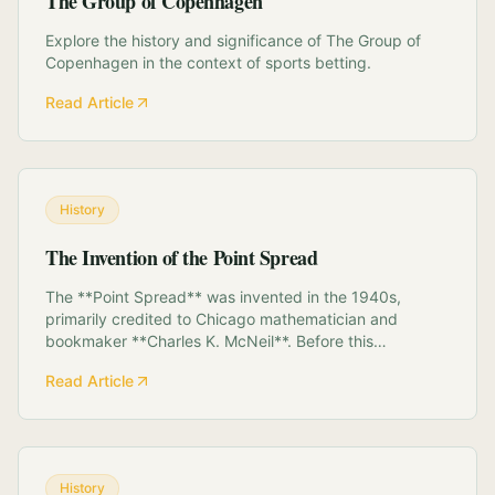
The Group of Copenhagen
Explore the history and significance of The Group of
Copenhagen in the context of sports betting.
Read Article
History
The Invention of the Point Spread
The **Point Spread** was invented in the 1940s,
primarily credited to Chicago mathematician and
bookmaker **Charles K. McNeil**. Before this
innovation, sports betting relied on fixed-odds
Read Article
moneylines, which stifled liquidity on lopsided
matchups. McNeil's system replaced adjusting the
*payout* with ...
History