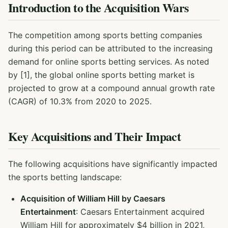
Introduction to the Acquisition Wars
The competition among sports betting companies
during this period can be attributed to the increasing
demand for online sports betting services. As noted
by [1], the global online sports betting market is
projected to grow at a compound annual growth rate
(CAGR) of 10.3% from 2020 to 2025.
Key Acquisitions and Their Impact
The following acquisitions have significantly impacted
the sports betting landscape:
Acquisition of William Hill by Caesars
Entertainment
: Caesars Entertainment acquired
William Hill for approximately $4 billion in 2021,