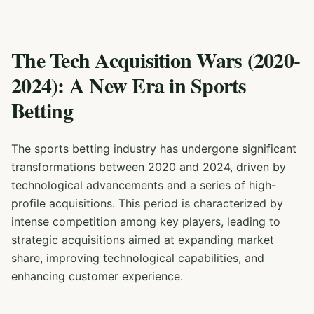
The Tech Acquisition Wars (2020-
2024): A New Era in Sports
Betting
The sports betting industry has undergone significant
transformations between 2020 and 2024, driven by
technological advancements and a series of high-
profile acquisitions. This period is characterized by
intense competition among key players, leading to
strategic acquisitions aimed at expanding market
share, improving technological capabilities, and
enhancing customer experience.