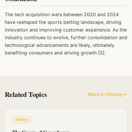
The tech acquisition wars between 2020 and 2024
have reshaped the sports betting landscape, driving
innovation and improving customer experience. As the
industry continues to evolve, further consolidation and
technological advancements are likely, ultimately
benefiting consumers and driving growth [5].
Related Topics
More in History
History