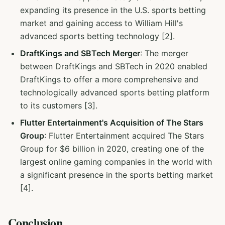
expanding its presence in the U.S. sports betting
market and gaining access to William Hill's
advanced sports betting technology [2].
DraftKings and SBTech Merger
: The merger
between DraftKings and SBTech in 2020 enabled
DraftKings to offer a more comprehensive and
technologically advanced sports betting platform
to its customers [3].
Flutter Entertainment's Acquisition of The Stars
Group
: Flutter Entertainment acquired The Stars
Group for $6 billion in 2020, creating one of the
largest online gaming companies in the world with
a significant presence in the sports betting market
[4].
Conclusion