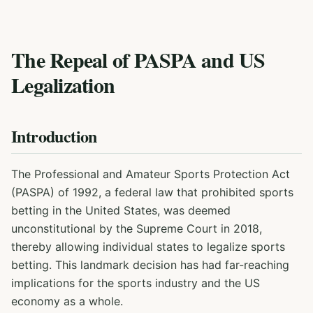
The Repeal of PASPA and US
Legalization
Introduction
The Professional and Amateur Sports Protection Act
(PASPA) of 1992, a federal law that prohibited sports
betting in the United States, was deemed
unconstitutional by the Supreme Court in 2018,
thereby allowing individual states to legalize sports
betting. This landmark decision has had far-reaching
implications for the sports industry and the US
economy as a whole.