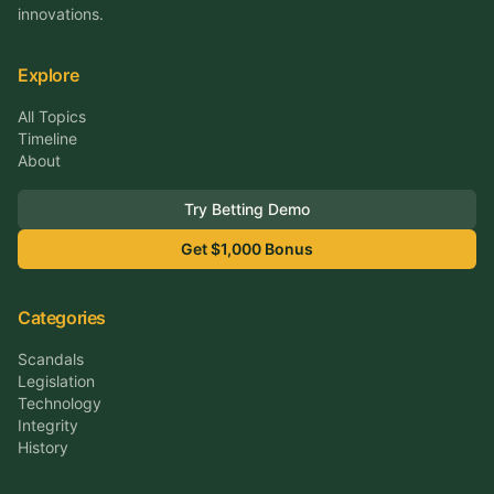
innovations.
Explore
All Topics
Timeline
About
Try Betting Demo
Get $1,000 Bonus
Categories
Scandals
Legislation
Technology
Integrity
History