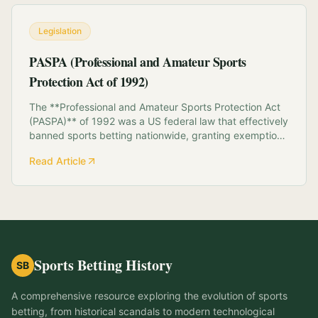
Legislation
PASPA (Professional and Amateur Sports
Protection Act of 1992)
The **Professional and Amateur Sports Protection Act
(PASPA)** of 1992 was a US federal law that effectively
banned sports betting nationwide, granting exemptions
only to Nevada, Oregon, Delaware, and Montana.
Read Article
Intended to protect the integrity of sports, PASPA
prohibited states from "authorizing" or...
Sports Betting History
SB
A comprehensive resource exploring the evolution of sports
betting, from historical scandals to modern technological