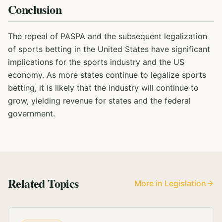
Conclusion
The repeal of PASPA and the subsequent legalization
of sports betting in the United States have significant
implications for the sports industry and the US
economy. As more states continue to legalize sports
betting, it is likely that the industry will continue to
grow, yielding revenue for states and the federal
government.
Related Topics
More in Legislation