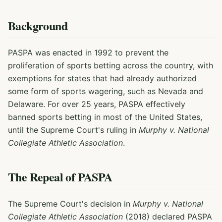
Background
PASPA was enacted in 1992 to prevent the
proliferation of sports betting across the country, with
exemptions for states that had already authorized
some form of sports wagering, such as Nevada and
Delaware. For over 25 years, PASPA effectively
banned sports betting in most of the United States,
until the Supreme Court's ruling in
Murphy v. National
Collegiate Athletic Association
.
The Repeal of PASPA
The Supreme Court's decision in
Murphy v. National
Collegiate Athletic Association
(2018) declared PASPA