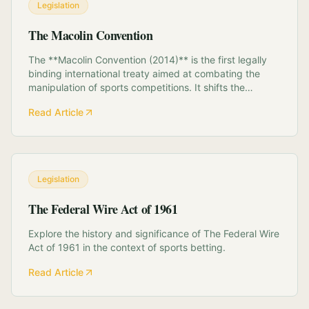
Legislation
The Macolin Convention
The **Macolin Convention (2014)** is the first legally
binding international treaty aimed at combating the
manipulation of sports competitions. It shifts the
paradigm of match-fixing from a sporting rule violation
Read Article
to a transnational crime. **Key Components:** *
**National Platforms:** Mandates t...
Legislation
The Federal Wire Act of 1961
Explore the history and significance of The Federal Wire
Act of 1961 in the context of sports betting.
Read Article