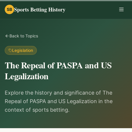
Sports Betting History
SB
Togg
Back to Topics
Legislation
The Repeal of PASPA and US
Legalization
Explore the history and significance of The
Repeal of PASPA and US Legalization in the
context of sports betting.