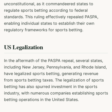
unconstitutional, as it commandeered states to
regulate sports betting according to federal
standards. This ruling effectively repealed PASPA,
enabling individual states to establish their own
regulatory frameworks for sports betting.
US Legalization
In the aftermath of the PASPA repeal, several states,
including New Jersey, Pennsylvania, and Rhode Island,
have legalized sports betting, generating revenue
from sports betting taxes. The legalization of sports
betting has also spurred investment in the sports
industry, with numerous companies establishing sports
betting operations in the United States.