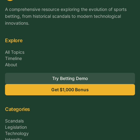
A comprehensive resource exploring the evolution of sports
betting, from historical scandals to modern technological
innovations.
Explore
All Topics
Timeline
About
Try Betting Demo
Get $1,000 Bonus
Categories
Scandals
Legislation
Technology
Integrity