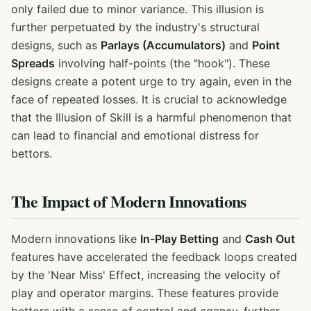
only failed due to minor variance. This illusion is
further perpetuated by the industry's structural
designs, such as
Parlays (Accumulators)
and
Point
Spreads
involving half-points (the "hook"). These
designs create a potent urge to try again, even in the
face of repeated losses. It is crucial to acknowledge
that the Illusion of Skill is a harmful phenomenon that
can lead to financial and emotional distress for
bettors.
The Impact of Modern Innovations
Modern innovations like
In-Play Betting
and
Cash Out
features have accelerated the feedback loops created
by the 'Near Miss' Effect, increasing the velocity of
play and operator margins. These features provide