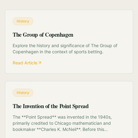
History
The Group of Copenhagen
Explore the history and significance of The Group of
Copenhagen in the context of sports betting.
Read Article
History
The Invention of the Point Spread
The **Point Spread** was invented in the 1940s,
primarily credited to Chicago mathematician and
bookmaker **Charles K. McNeil**. Before this
innovation, sports betting relied on fixed-odds