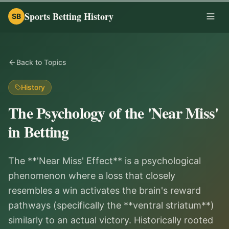
Sports Betting History
SB
Togg
Back to Topics
History
The Psychology of the 'Near Miss'
in Betting
The **'Near Miss' Effect** is a psychological
phenomenon where a loss that closely
resembles a win activates the brain's reward
pathways (specifically the **ventral striatum**)
similarly to an actual victory. Historically rooted