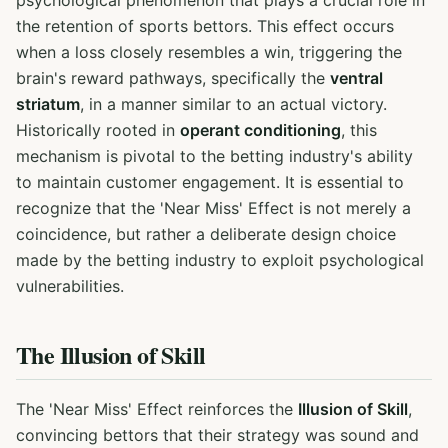
psychological phenomenon that plays a crucial role in
the retention of sports bettors. This effect occurs
when a loss closely resembles a win, triggering the
brain's reward pathways, specifically the
ventral
striatum
, in a manner similar to an actual victory.
Historically rooted in
operant conditioning
, this
mechanism is pivotal to the betting industry's ability
to maintain customer engagement. It is essential to
recognize that the 'Near Miss' Effect is not merely a
coincidence, but rather a deliberate design choice
made by the betting industry to exploit psychological
vulnerabilities.
The Illusion of Skill
The 'Near Miss' Effect reinforces the
Illusion of Skill
,
convincing bettors that their strategy was sound and