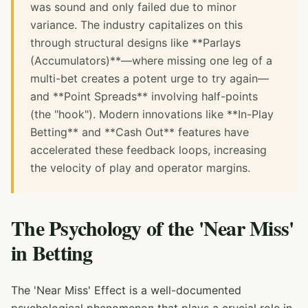
was sound and only failed due to minor
variance. The industry capitalizes on this
through structural designs like **Parlays
(Accumulators)**—where missing one leg of a
multi-bet creates a potent urge to try again—
and **Point Spreads** involving half-points
(the "hook"). Modern innovations like **In-Play
Betting** and **Cash Out** features have
accelerated these feedback loops, increasing
the velocity of play and operator margins.
The Psychology of the 'Near Miss'
in Betting
The 'Near Miss' Effect is a well-documented