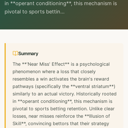
in **operant conditioning**, this mechanism is
pivotal to sports bettin...
Summary
The **'Near Miss' Effect** is a psychological
phenomenon where a loss that closely
resembles a win activates the brain's reward
pathways (specifically the **ventral striatum**)
similarly to an actual victory. Historically rooted
in **operant conditioning**, this mechanism is
pivotal to sports betting retention. Unlike clear
losses, near misses reinforce the **Illusion of
Skill**, convincing bettors that their strategy