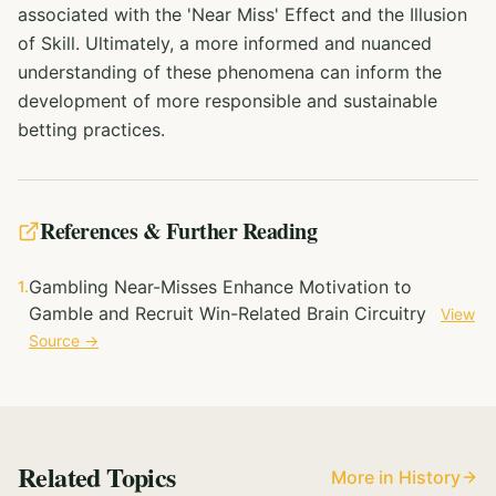
associated with the 'Near Miss' Effect and the Illusion
of Skill. Ultimately, a more informed and nuanced
understanding of these phenomena can inform the
development of more responsible and sustainable
betting practices.
References & Further Reading
Gambling Near-Misses Enhance Motivation to
1.
Gamble and Recruit Win-Related Brain Circuitry
View
Source →
Related Topics
More in History