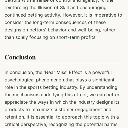
bettors with a sense of control and agency, further
reinforcing the Illusion of Skill and encouraging
continued betting activity. However, it is imperative to
consider the long-term consequences of these
designs on bettors' behavior and well-being, rather
than solely focusing on short-term profits.
Conclusion
In conclusion, the 'Near Miss' Effect is a powerful
psychological phenomenon that plays a significant
role in the sports betting industry. By understanding
the mechanisms underlying this effect, we can better
appreciate the ways in which the industry designs its
products to maximize customer engagement and
retention. It is essential to approach this topic with a
critical perspective, recognizing the potential harms