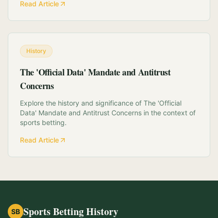
Read Article
moneylines, which stifled liquidity on lopsided
matchups. McNeil's system replaced adjusting the
*payout* with ...
History
The 'Official Data' Mandate and Antitrust
Concerns
Explore the history and significance of The 'Official
Data' Mandate and Antitrust Concerns in the context of
sports betting.
Read Article
Sports Betting History
SB