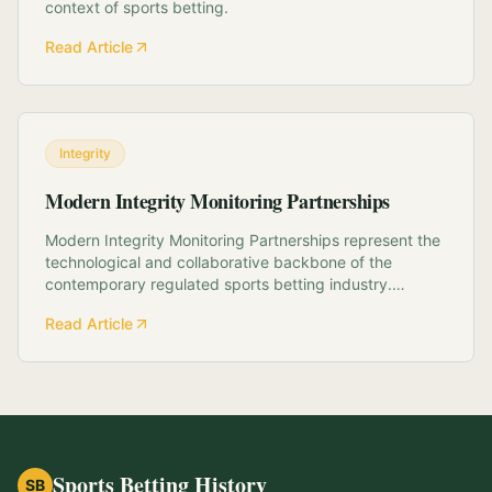
context of sports betting.
Read Article
Integrity
Modern Integrity Monitoring Partnerships
Modern Integrity Monitoring Partnerships represent the
technological and collaborative backbone of the
contemporary regulated sports betting industry.
Moving away from the historical separation between
Read Article
sports and gambling, these partnerships unite **Sports
Leagues** (NFL, FIFA), **Betting Operators*...
Sports Betting History
SB