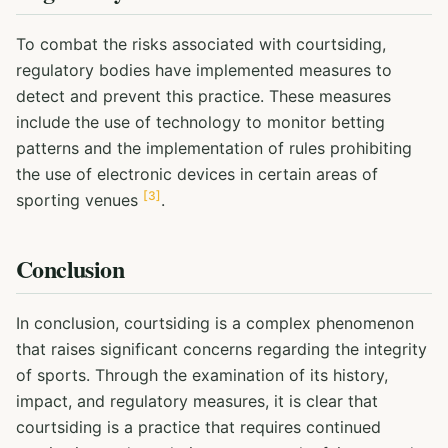
To combat the risks associated with courtsiding,
regulatory bodies have implemented measures to
detect and prevent this practice. These measures
include the use of technology to monitor betting
patterns and the implementation of rules prohibiting
the use of electronic devices in certain areas of
[
3
]
sporting venues
.
Conclusion
In conclusion, courtsiding is a complex phenomenon
that raises significant concerns regarding the integrity
of sports. Through the examination of its history,
impact, and regulatory measures, it is clear that
courtsiding is a practice that requires continued