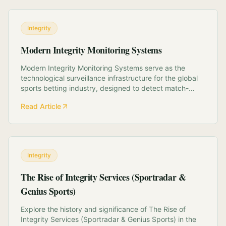
Integrity
Modern Integrity Monitoring Systems
Modern Integrity Monitoring Systems serve as the
technological surveillance infrastructure for the global
sports betting industry, designed to detect match-
fixing in real-time. Moving beyond manual observation,
Read Article
these systems utilize **algorithmic analysis** to
compare live betting market data (odds ...
Integrity
The Rise of Integrity Services (Sportradar &
Genius Sports)
Explore the history and significance of The Rise of
Integrity Services (Sportradar & Genius Sports) in the