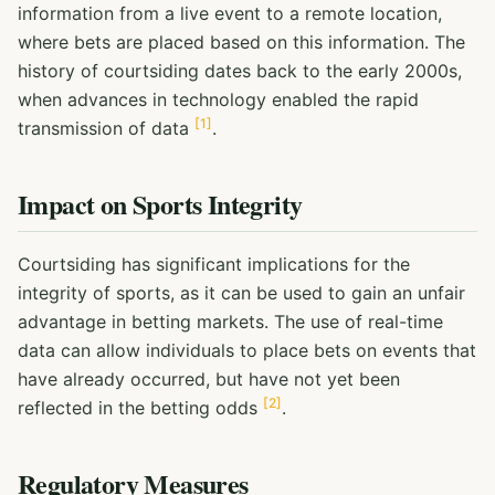
information from a live event to a remote location,
where bets are placed based on this information. The
history of courtsiding dates back to the early 2000s,
when advances in technology enabled the rapid
[
1
]
transmission of data
.
Impact on Sports Integrity
Courtsiding has significant implications for the
integrity of sports, as it can be used to gain an unfair
advantage in betting markets. The use of real-time
data can allow individuals to place bets on events that
have already occurred, but have not yet been
[
2
]
reflected in the betting odds
.
Regulatory Measures