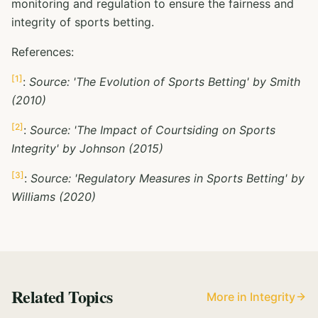
monitoring and regulation to ensure the fairness and
integrity of sports betting.
References:
[
1
]
:
Source: 'The Evolution of Sports Betting' by Smith
(2010)
[
2
]
:
Source: 'The Impact of Courtsiding on Sports
Integrity' by Johnson (2015)
[
3
]
:
Source: 'Regulatory Measures in Sports Betting' by
Williams (2020)
Related Topics
More in Integrity