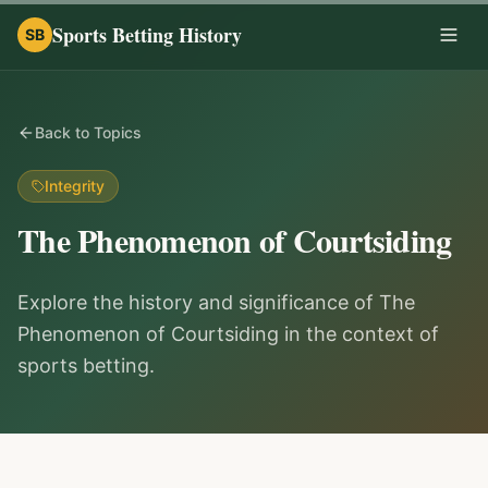
Sports Betting History
SB
Togg
Back to Topics
Integrity
The Phenomenon of Courtsiding
Explore the history and significance of The
Phenomenon of Courtsiding in the context of
sports betting.