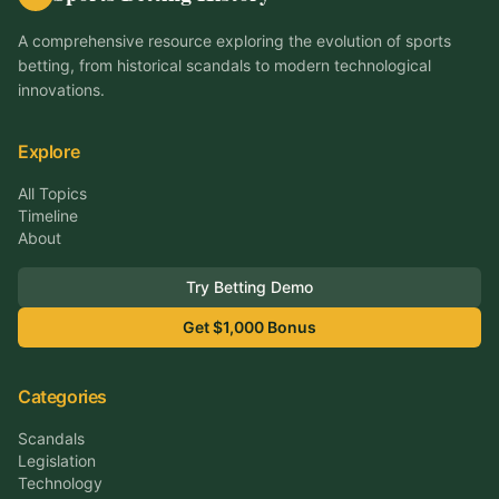
A comprehensive resource exploring the evolution of sports
betting, from historical scandals to modern technological
innovations.
Explore
All Topics
Timeline
About
Try Betting Demo
Get $1,000 Bonus
Categories
Scandals
Legislation
Technology