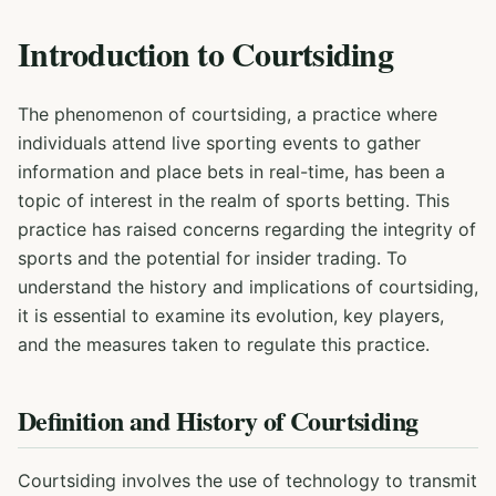
Introduction to Courtsiding
The phenomenon of courtsiding, a practice where
individuals attend live sporting events to gather
information and place bets in real-time, has been a
topic of interest in the realm of sports betting. This
practice has raised concerns regarding the integrity of
sports and the potential for insider trading. To
understand the history and implications of courtsiding,
it is essential to examine its evolution, key players,
and the measures taken to regulate this practice.
Definition and History of Courtsiding
Courtsiding involves the use of technology to transmit