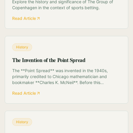
Explore the history and significance of The Group of
Copenhagen in the context of sports betting.
Read Article
History
The Invention of the Point Spread
The **Point Spread** was invented in the 1940s,
primarily credited to Chicago mathematician and
bookmaker **Charles K. McNeil**. Before this
innovation, sports betting relied on fixed-odds
Read Article
moneylines, which stifled liquidity on lopsided
matchups. McNeil's system replaced adjusting the
*payout* with ...
History