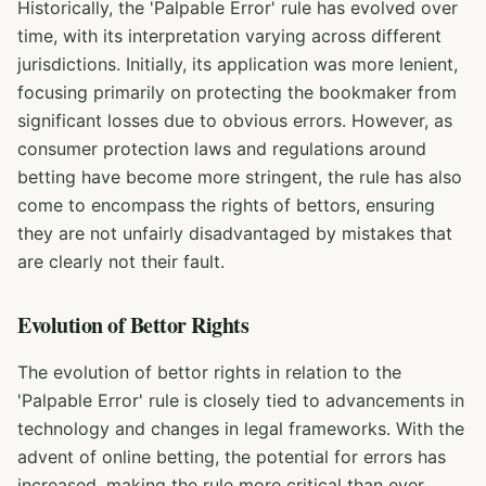
Historically, the 'Palpable Error' rule has evolved over
time, with its interpretation varying across different
jurisdictions. Initially, its application was more lenient,
focusing primarily on protecting the bookmaker from
significant losses due to obvious errors. However, as
consumer protection laws and regulations around
betting have become more stringent, the rule has also
come to encompass the rights of bettors, ensuring
they are not unfairly disadvantaged by mistakes that
are clearly not their fault.
Evolution of Bettor Rights
The evolution of bettor rights in relation to the
'Palpable Error' rule is closely tied to advancements in
technology and changes in legal frameworks. With the
advent of online betting, the potential for errors has
increased, making the rule more critical than ever.