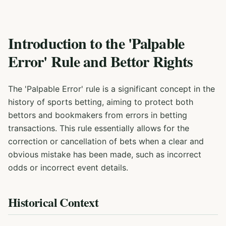
Introduction to the 'Palpable
Error' Rule and Bettor Rights
The 'Palpable Error' rule is a significant concept in the
history of sports betting, aiming to protect both
bettors and bookmakers from errors in betting
transactions. This rule essentially allows for the
correction or cancellation of bets when a clear and
obvious mistake has been made, such as incorrect
odds or incorrect event details.
Historical Context