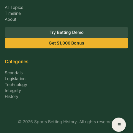
All Topics
Timeline
About
Try Betting Demo
Get $1,000 Bonus
Categories
Scandals
Legislation
Technology
Integrity
History
©
2026
Sports Betting History. All rights reserved.