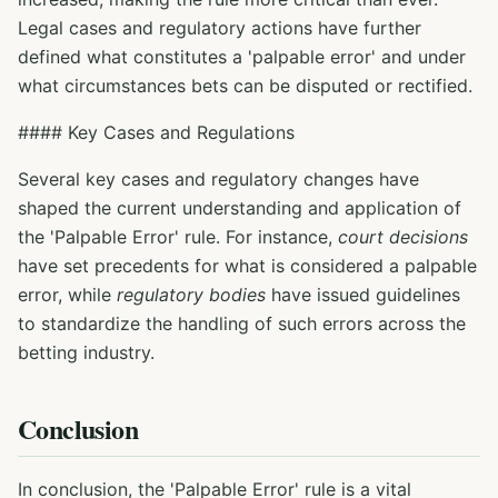
Legal cases and regulatory actions have further
defined what constitutes a 'palpable error' and under
what circumstances bets can be disputed or rectified.
#### Key Cases and Regulations
Several key cases and regulatory changes have
shaped the current understanding and application of
the 'Palpable Error' rule. For instance,
court decisions
have set precedents for what is considered a palpable
error, while
regulatory bodies
have issued guidelines
to standardize the handling of such errors across the
betting industry.
Conclusion
In conclusion, the 'Palpable Error' rule is a vital