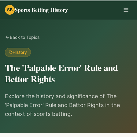
Sports Betting History
SB
Togg
Back to Topics
History
The 'Palpable Error' Rule and
Bettor Rights
Explore the history and significance of The
'Palpable Error' Rule and Bettor Rights in the
context of sports betting.