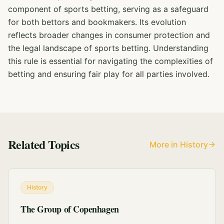
component of sports betting, serving as a safeguard
for both bettors and bookmakers. Its evolution
reflects broader changes in consumer protection and
the legal landscape of sports betting. Understanding
this rule is essential for navigating the complexities of
betting and ensuring fair play for all parties involved.
Related Topics
More in History
History
The Group of Copenhagen