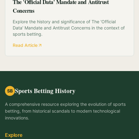
The 'Official Data' Mandate and Antitrust
Concerns
Explore the history and significance of The 'Official
Data' Mandate and Antitrust Concerns in the context of
sports betting.
Read Article
Sports Betting History
SB
A comprehensive resource exploring the evolution of sports
betting, from historical scandals to modern technological
innovations.
Explore