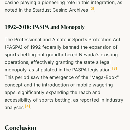
casino playing a pioneering role in this integration, as
[
2
]
noted in the Stardust Casino Archives
.
1992–2018: PASPA and Monopoly
The Professional and Amateur Sports Protection Act
(PASPA) of 1992 federally banned the expansion of
sports betting but grandfathered Nevada's existing
operations, effectively granting the state a legal
[
3
]
monopoly, as stipulated in the PASPA legislation
.
This period saw the emergence of the "Mega-Book"
concept and the introduction of mobile wagering
apps, significantly expanding the reach and
accessibility of sports betting, as reported in industry
[
4
]
analyses
.
Conclusion