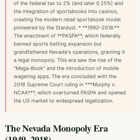
of the federal tax to 2% (and later 0.25%) and
the integration of sportsbooks into casinos,
creating the modern retail sportsbook model
pioneered by the Stardust. * **1992–2018:**
The enactment of **PASPA**, which federally
banned sports betting expansion but
grandfathered Nevada's operations, granting it
a legal monopoly. This era saw the rise of the
"Mega-Book" and the introduction of mobile
wagering apps. The era concluded with the
2018 Supreme Court ruling in ***Murphy v.
NCAA***, which overturned PASPA and opened
the US market to widespread legalization.
The Nevada Monopoly Era
(1949–2018)