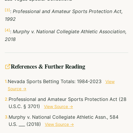
[
3
]
:
Professional and Amateur Sports Protection Act,
1992
[
4
]
:
Murphy v. National Collegiate Athletic Association,
2018
References & Further Reading
Nevada Sports Betting Totals: 1984-2023
1.
View
Source →
Professional and Amateur Sports Protection Act (28
2.
U.S.C. § 3701)
View Source →
Murphy v. National Collegiate Athletic Assn., 584
3.
U.S. ___ (2018)
View Source →