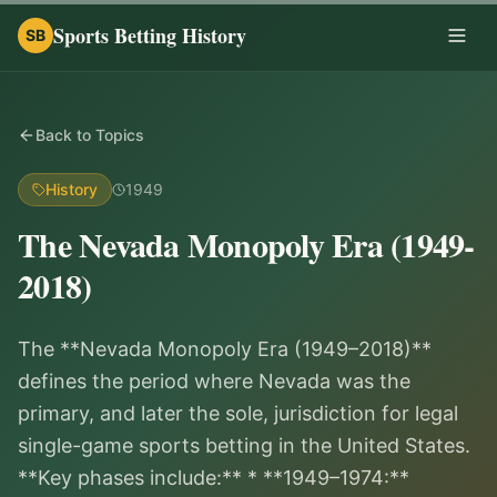
Sports Betting History
SB
Togg
Back to Topics
History
1949
The Nevada Monopoly Era (1949-
2018)
The **Nevada Monopoly Era (1949–2018)**
defines the period where Nevada was the
primary, and later the sole, jurisdiction for legal
single-game sports betting in the United States.
**Key phases include:** * **1949–1974:**