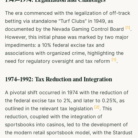
The era commenced with the legalization of off-track
betting via standalone "Turf Clubs" in 1949, as
[
1
]
documented by the Nevada Gaming Control Board
.
However, this initial phase was marked by two major
impediments: a 10% federal excise tax and
associations with organized crime, highlighting the
[
1
]
need for regulatory oversight and tax reform
.
1974–1992: Tax Reduction and Integration
A pivotal shift occurred in 1974 with the reduction of
the federal excise tax to 2%, and later to 0.25%, as
[
2
]
outlined in the relevant tax legislation
. This
reduction, coupled with the integration of
sportsbooks into casinos, led to the development of
the modern retail sportsbook model, with the Stardust