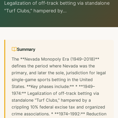
Legalization of off-track betting via standalone
"Turf Clubs," hampered by...
Summary
The **Nevada Monopoly Era (1949–2018)**
defines the period where Nevada was the
primary, and later the sole, jurisdiction for legal
single-game sports betting in the United
States. **Key phases include:** * **1949–
1974:** Legalization of off-track betting via
standalone "Turf Clubs," hampered by a
crippling 10% federal excise tax and organized
crime associations. * **1974–1992:** Reduction