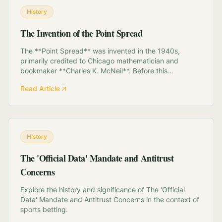
History
The Invention of the Point Spread
The **Point Spread** was invented in the 1940s,
primarily credited to Chicago mathematician and
bookmaker **Charles K. McNeil**. Before this
innovation, sports betting relied on fixed-odds
Read Article
moneylines, which stifled liquidity on lopsided
matchups. McNeil's system replaced adjusting the
*payout* with ...
History
The 'Official Data' Mandate and Antitrust
Concerns
Explore the history and significance of The 'Official
Data' Mandate and Antitrust Concerns in the context of
sports betting.