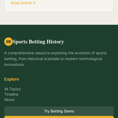
Read Article
Sports Betting History
SB
A comprehensive resource exploring the evolution of sports
betting, from historical scandals to modern technological
innovations.
Explore
All Topics
Timeline
About
Try Betting Demo