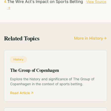
The Wire Act's Impact on Sports Betting
4.
View Source
→
Related Topics
More in History
History
The Group of Copenhagen
Explore the history and significance of The Group of
Copenhagen in the context of sports betting.
Read Article