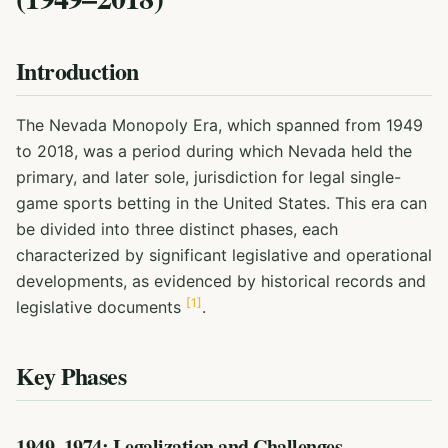
Introduction
The Nevada Monopoly Era, which spanned from 1949
to 2018, was a period during which Nevada held the
primary, and later sole, jurisdiction for legal single-
game sports betting in the United States. This era can
be divided into three distinct phases, each
characterized by significant legislative and operational
developments, as evidenced by historical records and
[
1
]
legislative documents
.
Key Phases
1949–1974: Legalization and Challenges