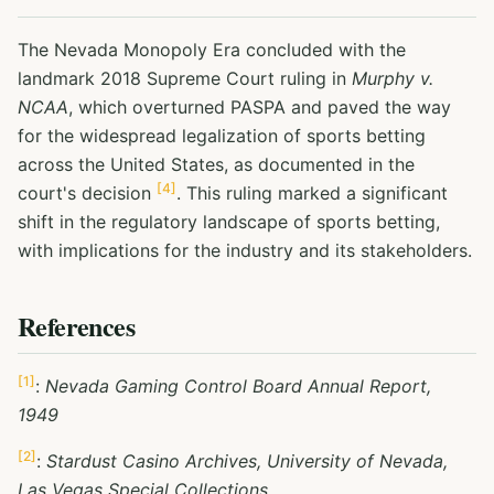
The Nevada Monopoly Era concluded with the
landmark 2018 Supreme Court ruling in
Murphy v.
NCAA
, which overturned PASPA and paved the way
for the widespread legalization of sports betting
across the United States, as documented in the
[
4
]
court's decision
. This ruling marked a significant
shift in the regulatory landscape of sports betting,
with implications for the industry and its stakeholders.
References
[
1
]
:
Nevada Gaming Control Board Annual Report,
1949
[
2
]
:
Stardust Casino Archives, University of Nevada,
Las Vegas Special Collections