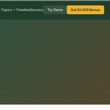
l Topics
Timeline
Glossary
Try Demo
Get $1,000 Bonus