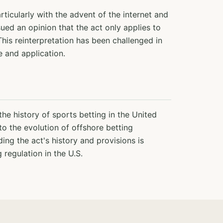
ticularly with the advent of the internet and
sued an opinion that the act only applies to
This reinterpretation has been challenged in
 and application.
the history of sports betting in the United
to the evolution of offshore betting
ing the act's history and provisions is
 regulation in the U.S.