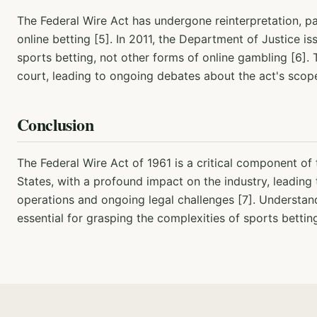
The Federal Wire Act has undergone reinterpretation, par
online betting [5]. In 2011, the Department of Justice is
sports betting, not other forms of online gambling [6]. 
court, leading to ongoing debates about the act's scope
Conclusion
The Federal Wire Act of 1961 is a critical component of 
States, with a profound impact on the industry, leading 
operations and ongoing legal challenges [7]. Understand
essential for grasping the complexities of sports betting