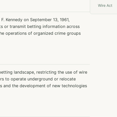
Wire Act
n F. Kennedy on September 13, 1961,
s or transmit betting information across
 the operations of organized crime groups
etting landscape, restricting the use of wire
s to operate underground or relocate
ooks and the development of new technologies