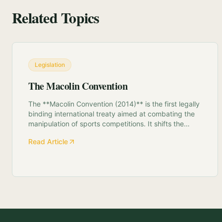
Related Topics
Legislation
The Macolin Convention
The **Macolin Convention (2014)** is the first legally
binding international treaty aimed at combating the
manipulation of sports competitions. It shifts the
paradigm of match-fixing from a sporting rule
Read Article
violation to a transnational crime. **Key
Components:** * **National Platforms:** Mandates
t...