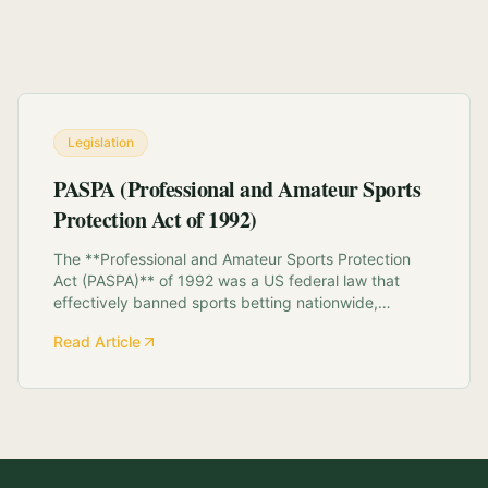
Legislation
PASPA (Professional and Amateur Sports
Protection Act of 1992)
The **Professional and Amateur Sports Protection
Act (PASPA)** of 1992 was a US federal law that
effectively banned sports betting nationwide,
granting exemptions only to Nevada, Oregon,
Read Article
Delaware, and Montana. Intended to protect the
integrity of sports, PASPA prohibited states from
"authorizing" or...