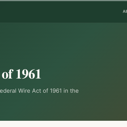
Al
 of 1961
ederal Wire Act of 1961 in the