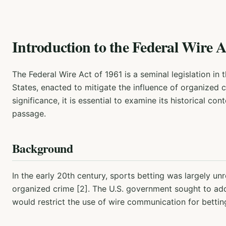
Introduction to the Federal Wire A
The Federal Wire Act of 1961 is a seminal legislation in 
States, enacted to mitigate the influence of organized 
significance, it is essential to examine its historical c
passage.
Background
In the early 20th century, sports betting was largely u
organized crime [2]. The U.S. government sought to addr
would restrict the use of wire communication for betti