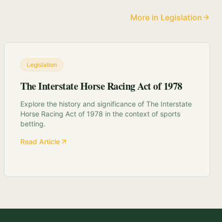
More in Legislation
Legislation
The Interstate Horse Racing Act of 1978
Explore the history and significance of The Interstate
Horse Racing Act of 1978 in the context of sports
betting.
Read Article