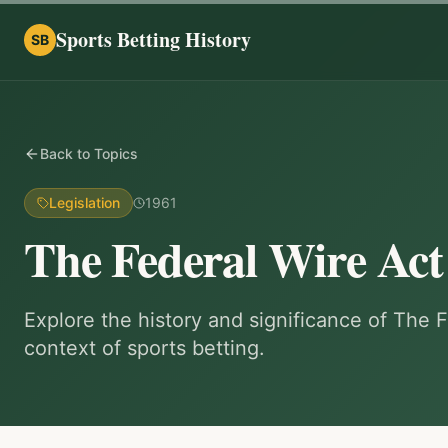
Sports Betting History
SB
Back to Topics
Legislation
1961
The Federal Wire Act
Explore the history and significance of The F
context of sports betting.