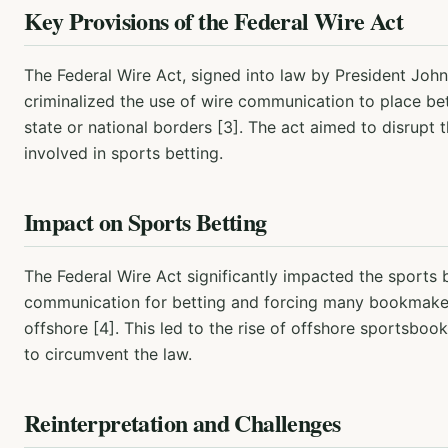
Key Provisions of the Federal Wire Act
The Federal Wire Act, signed into law by President Joh
criminalized the use of wire communication to place bet
state or national borders [3]. The act aimed to disrupt
involved in sports betting.
Impact on Sports Betting
The Federal Wire Act significantly impacted the sports b
communication for betting and forcing many bookmaker
offshore [4]. This led to the rise of offshore sportsb
to circumvent the law.
Reinterpretation and Challenges