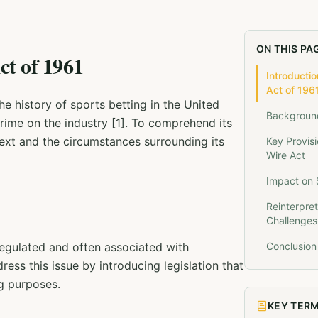
ON THIS PA
ct of 1961
Introductio
Act of 196
the history of sports betting in the United
Backgroun
crime on the industry [1]. To comprehend its
ontext and the circumstances surrounding its
Key Provisi
Wire Act
Impact on 
Reinterpre
Challenges
nregulated and often associated with
Conclusion
ess this issue by introducing legislation that
ng purposes.
KEY TER