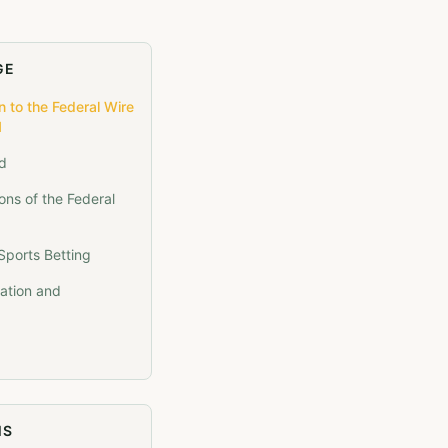
GE
n to the Federal Wire
1
d
ons of the Federal
Sports Betting
tation and
MS