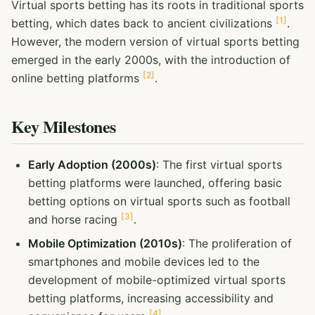
Virtual sports betting has its roots in traditional sports
[
1
]
betting, which dates back to ancient civilizations
.
However, the modern version of virtual sports betting
emerged in the early 2000s, with the introduction of
[
2
]
online betting platforms
.
Key Milestones
Early Adoption (2000s)
: The first virtual sports
betting platforms were launched, offering basic
betting options on virtual sports such as football
[
3
]
and horse racing
.
Mobile Optimization (2010s)
: The proliferation of
smartphones and mobile devices led to the
development of mobile-optimized virtual sports
betting platforms, increasing accessibility and
[
4
]