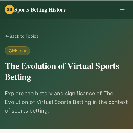
Sports Betting History
SB
Togg
Back to Topics
History
The Evolution of Virtual Sports
Betting
Explore the history and significance of The
Evolution of Virtual Sports Betting in the context
of sports betting.