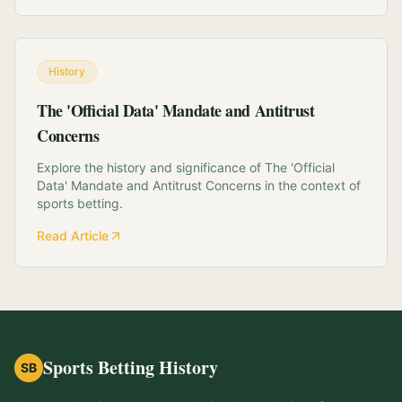
matchups. McNeil's system replaced adjusting the
*payout* with ...
History
The 'Official Data' Mandate and Antitrust
Concerns
Explore the history and significance of The 'Official
Data' Mandate and Antitrust Concerns in the context of
sports betting.
Read Article
Sports Betting History
SB