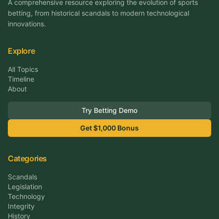
A comprehensive resource exploring the evolution of sports
betting, from historical scandals to modern technological
innovations.
Explore
All Topics
Timeline
About
Try Betting Demo
Get $1,000 Bonus
Categories
Scandals
Legislation
Technology
Integrity
History