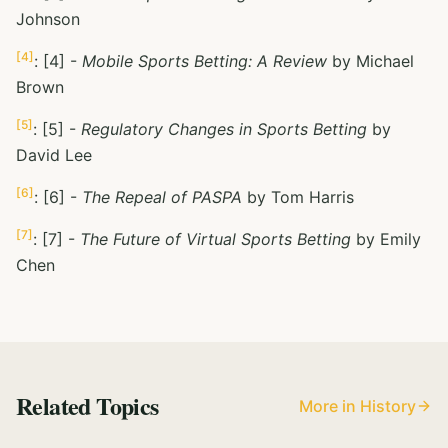
Johnson
[
4
]
: [4] -
Mobile Sports Betting: A Review
by Michael
Brown
[
5
]
: [5] -
Regulatory Changes in Sports Betting
by
David Lee
[
6
]
: [6] -
The Repeal of PASPA
by Tom Harris
[
7
]
: [7] -
The Future of Virtual Sports Betting
by Emily
Chen
Related Topics
More in History