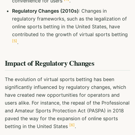
convenience for users
.
Regulatory Changes (2010s)
: Changes in
regulatory frameworks, such as the legalization of
online sports betting in the United States, have
contributed to the growth of virtual sports betting
[
5
]
.
Impact of Regulatory Changes
The evolution of virtual sports betting has been
significantly influenced by regulatory changes, which
have created new opportunities for operators and
users alike. For instance, the repeal of the Professional
and Amateur Sports Protection Act (PASPA) in 2018
paved the way for the expansion of online sports
[
6
]
betting in the United States
.