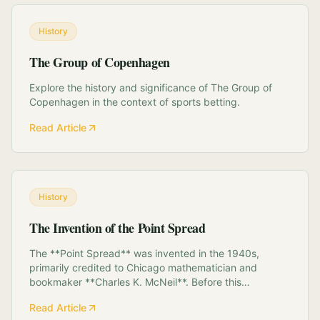
History
The Group of Copenhagen
Explore the history and significance of The Group of
Copenhagen in the context of sports betting.
Read Article
History
The Invention of the Point Spread
The **Point Spread** was invented in the 1940s,
primarily credited to Chicago mathematician and
bookmaker **Charles K. McNeil**. Before this
innovation, sports betting relied on fixed-odds
Read Article
moneylines, which stifled liquidity on lopsided