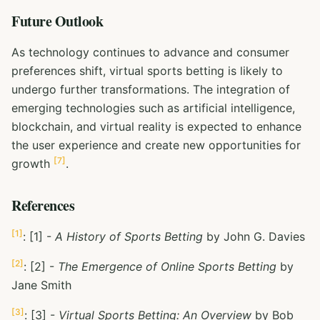
Future Outlook
As technology continues to advance and consumer
preferences shift, virtual sports betting is likely to
undergo further transformations. The integration of
emerging technologies such as artificial intelligence,
blockchain, and virtual reality is expected to enhance
the user experience and create new opportunities for
[
7
]
growth
.
References
[
1
]
: [1] -
A History of Sports Betting
by John G. Davies
[
2
]
: [2] -
The Emergence of Online Sports Betting
by
Jane Smith
[
3
]
: [3] -
Virtual Sports Betting: An Overview
by Bob