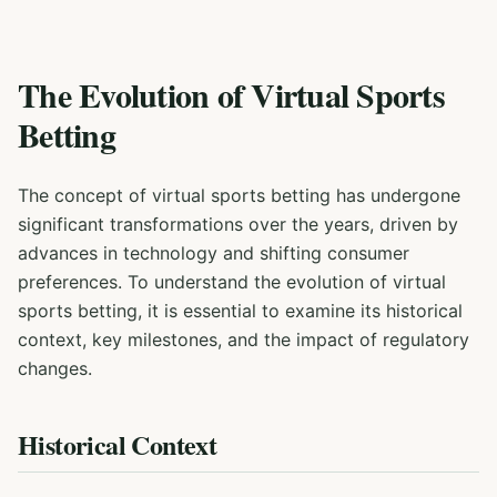
The Evolution of Virtual Sports
Betting
The concept of virtual sports betting has undergone
significant transformations over the years, driven by
advances in technology and shifting consumer
preferences. To understand the evolution of virtual
sports betting, it is essential to examine its historical
context, key milestones, and the impact of regulatory
changes.
Historical Context