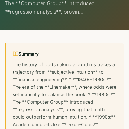
The **Computer Group** introduced
**regression analysis**, provin...
Summary
The history of oddsmaking algorithms traces a
trajectory from **subjective intuition** to
**financial engineering**. * **1940s–1980s:**
The era of the **Linemaker**, where odds were
set manually to balance the book. * **1980s:**
The **Computer Group** introduced
**regression analysis**, proving that math
could outperform human intuition. * **1990s:**
Academic models like **Dixon-Coles**