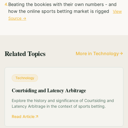
Beating the bookies with their own numbers - and
4.
how the online sports betting market is rigged
View
Source →
Related Topics
More in Technology
Technology
Courtsiding and Latency Arbitrage
Explore the history and significance of Courtsiding and
Latency Arbitrage in the context of sports betting.
Read Article