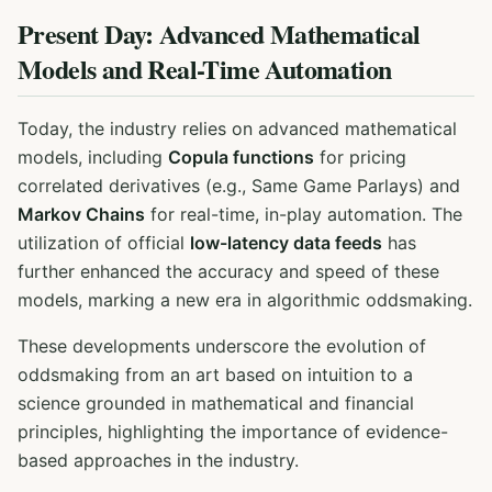
Present Day: Advanced Mathematical
Models and Real-Time Automation
Today, the industry relies on advanced mathematical
models, including
Copula functions
for pricing
correlated derivatives (e.g., Same Game Parlays) and
Markov Chains
for real-time, in-play automation. The
utilization of official
low-latency data feeds
has
further enhanced the accuracy and speed of these
models, marking a new era in algorithmic oddsmaking.
These developments underscore the evolution of
oddsmaking from an art based on intuition to a
science grounded in mathematical and financial
principles, highlighting the importance of evidence-
based approaches in the industry.