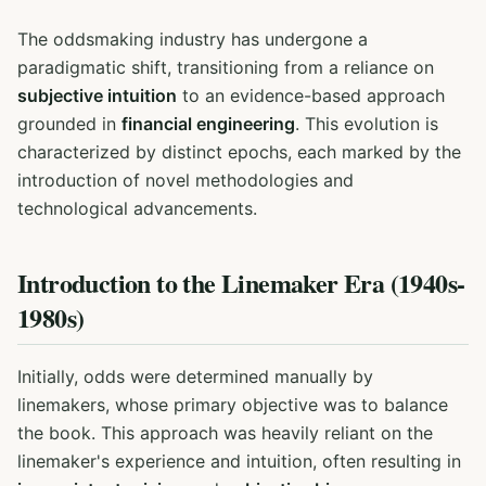
The oddsmaking industry has undergone a
paradigmatic shift, transitioning from a reliance on
subjective intuition
to an evidence-based approach
grounded in
financial engineering
. This evolution is
characterized by distinct epochs, each marked by the
introduction of novel methodologies and
technological advancements.
Introduction to the Linemaker Era (1940s-
1980s)
Initially, odds were determined manually by
linemakers, whose primary objective was to balance
the book. This approach was heavily reliant on the
linemaker's experience and intuition, often resulting in