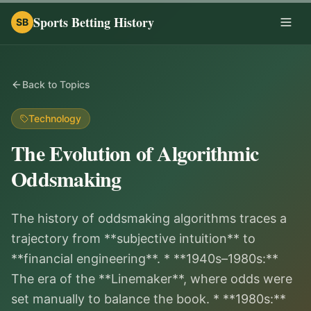
Sports Betting History
SB
Togg
Back to Topics
Technology
The Evolution of Algorithmic
Oddsmaking
The history of oddsmaking algorithms traces a
trajectory from **subjective intuition** to
**financial engineering**. * **1940s–1980s:**
The era of the **Linemaker**, where odds were
set manually to balance the book. * **1980s:**