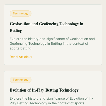
Technology
Geolocation and Geofencing Technology in
Betting
Explore the history and significance of Geolocation and
Geofencing Technology in Betting in the context of
sports betting.
Read Article
Technology
Evolution of In-Play Betting Technology
Explore the history and significance of Evolution of In-
Play Betting Technology in the context of sports