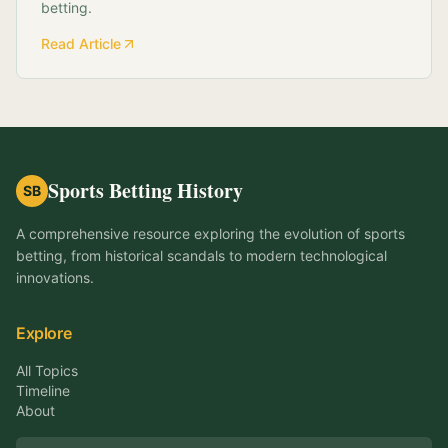
betting.
Read Article
Sports Betting History
SB
A comprehensive resource exploring the evolution of sports
betting, from historical scandals to modern technological
innovations.
Explore
All Topics
Timeline
About