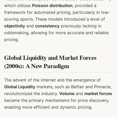
which utilizes
Poisson distribution
, provided a
framework for automated pricing, particularly in low-
scoring sports. These models introduced a level of
objectivity
and
consistency
previously lacking in
oddsmaking, allowing for more accurate and reliable
pricing.
Global Liquidity and Market Forces
(2000s): A New Paradigm
The advent of the internet and the emergence of
Global Liquidity
markets, such as Betfair and Pinnacle,
revolutionized the industry.
Volume
and
market forces
became the primary mechanisms for price discovery,
enabling more efficient and dynamic pricing.