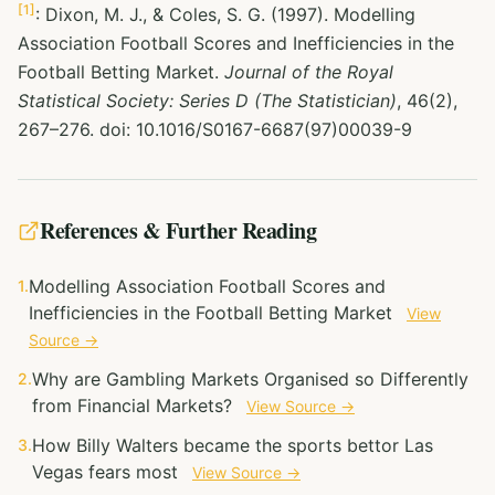
[
1
]
: Dixon, M. J., & Coles, S. G. (1997). Modelling
Association Football Scores and Inefficiencies in the
Football Betting Market.
Journal of the Royal
Statistical Society: Series D (The Statistician)
, 46(2),
267–276. doi: 10.1016/S0167-6687(97)00039-9
References & Further Reading
Modelling Association Football Scores and
1.
Inefficiencies in the Football Betting Market
View
Source →
Why are Gambling Markets Organised so Differently
2.
from Financial Markets?
View Source →
How Billy Walters became the sports bettor Las
3.
Vegas fears most
View Source →