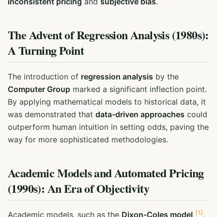
inconsistent pricing
and
subjective bias
.
The Advent of Regression Analysis (1980s):
A Turning Point
The introduction of
regression analysis
by the
Computer Group
marked a significant inflection point.
By applying mathematical models to historical data, it
was demonstrated that
data-driven approaches
could
outperform human intuition in setting odds, paving the
way for more sophisticated methodologies.
Academic Models and Automated Pricing
(1990s): An Era of Objectivity
[
1
]
Academic models, such as the
Dixon-Coles model
,