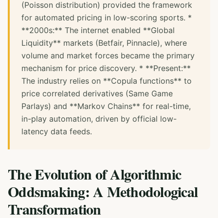
(Poisson distribution) provided the framework
for automated pricing in low-scoring sports. *
**2000s:** The internet enabled **Global
Liquidity** markets (Betfair, Pinnacle), where
volume and market forces became the primary
mechanism for price discovery. * **Present:**
The industry relies on **Copula functions** to
price correlated derivatives (Same Game
Parlays) and **Markov Chains** for real-time,
in-play automation, driven by official low-
latency data feeds.
The Evolution of Algorithmic
Oddsmaking: A Methodological
Transformation