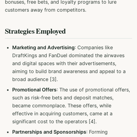
bonuses, free bets, and loyalty programs to lure
customers away from competitors.
Strategies Employed
Marketing and Advertising
: Companies like
DraftKings and FanDuel dominated the airwaves
and digital spaces with their advertisements,
aiming to build brand awareness and appeal to a
broad audience [3].
Promotional Offers
: The use of promotional offers,
such as risk-free bets and deposit matches,
became commonplace. These offers, while
effective in acquiring customers, came at a
significant cost to the operators [4].
Partnerships and Sponsorships
: Forming