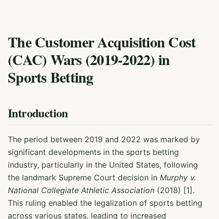
The Customer Acquisition Cost
(CAC) Wars (2019-2022) in
Sports Betting
Introduction
The period between 2019 and 2022 was marked by
significant developments in the sports betting
industry, particularly in the United States, following
the landmark Supreme Court decision in
Murphy v.
National Collegiate Athletic Association
(2018) [1].
This ruling enabled the legalization of sports betting
across various states, leading to increased