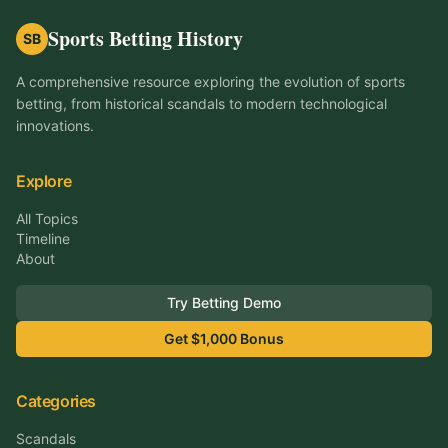
Sports Betting History
SB
A comprehensive resource exploring the evolution of sports
betting, from historical scandals to modern technological
innovations.
Explore
All Topics
Timeline
About
Try Betting Demo
Get $1,000 Bonus
Categories
Scandals