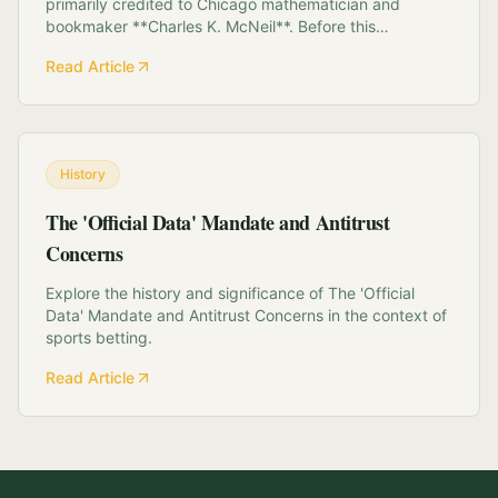
primarily credited to Chicago mathematician and
bookmaker **Charles K. McNeil**. Before this
innovation, sports betting relied on fixed-odds
Read Article
moneylines, which stifled liquidity on lopsided
matchups. McNeil's system replaced adjusting the
*payout* with ...
History
The 'Official Data' Mandate and Antitrust
Concerns
Explore the history and significance of The 'Official
Data' Mandate and Antitrust Concerns in the context of
sports betting.
Read Article