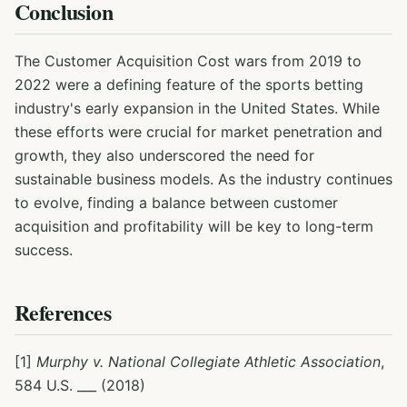
Conclusion
The Customer Acquisition Cost wars from 2019 to
2022 were a defining feature of the sports betting
industry's early expansion in the United States. While
these efforts were crucial for market penetration and
growth, they also underscored the need for
sustainable business models. As the industry continues
to evolve, finding a balance between customer
acquisition and profitability will be key to long-term
success.
References
[1]
Murphy v. National Collegiate Athletic Association
,
584 U.S. ___ (2018)