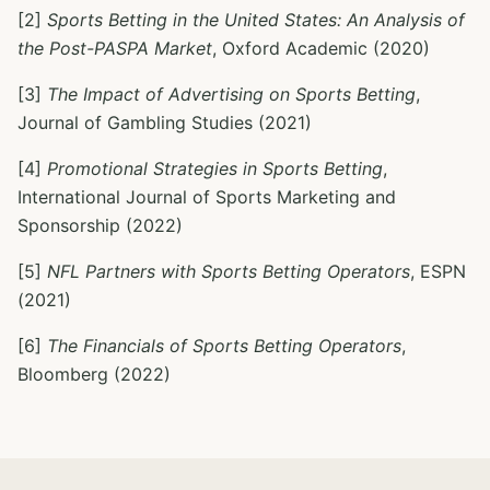
[2]
Sports Betting in the United States: An Analysis of
the Post-PASPA Market
, Oxford Academic (2020)
[3]
The Impact of Advertising on Sports Betting
,
Journal of Gambling Studies (2021)
[4]
Promotional Strategies in Sports Betting
,
International Journal of Sports Marketing and
Sponsorship (2022)
[5]
NFL Partners with Sports Betting Operators
, ESPN
(2021)
[6]
The Financials of Sports Betting Operators
,
Bloomberg (2022)