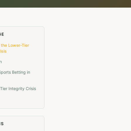
GE
 the Lower-Tier
isis
n
Sports Betting in
ier Integrity Crisis
MS