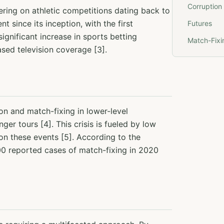
Corruption
ering on athletic competitions dating back to
nt since its inception, with the first
Futures
gnificant increase in sports betting
Match-Fixi
ased television coverage [3].
tion and match-fixing in lower-level
ger tours [4]. This crisis is fueled by low
 on these events [5]. According to the
200 reported cases of match-fixing in 2020