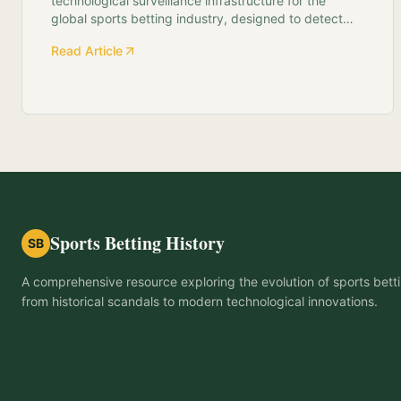
technological surveillance infrastructure for the
global sports betting industry, designed to detect
match-fixing in real-time. Moving beyond manual
Read Article
observation, these systems utilize **algorithmic
analysis** to compare live betting market data (odds
...
Sports Betting History
SB
A comprehensive resource exploring the evolution of sports bett
from historical scandals to modern technological innovations.