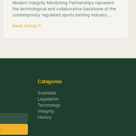
Modern Integrity Monitoring Partnerships represent
the technological and collaborative backbone of the
contemporary regulated sports betting industry.
Moving away from the historical separation between
Read Article
sports and gambling, these partnerships unite
**Sports Leagues** (NFL, FIFA), **Betting
Operators*...
Categories
Scandals
Legislation
Technology
Integrity
History
s