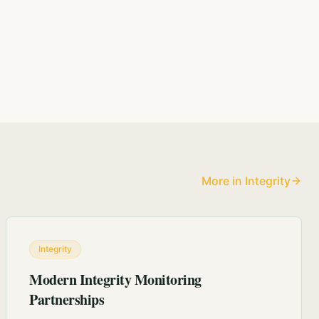
More in Integrity
Integrity
Modern Integrity Monitoring
Partnerships