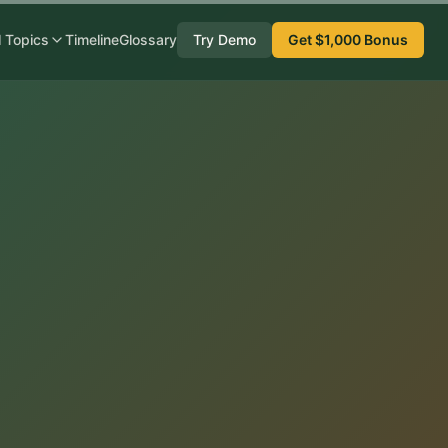
l Topics
Timeline
Glossary
Try Demo
Get $1,000 Bonus