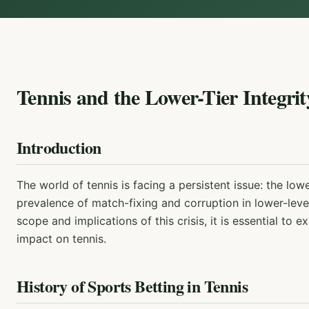
Tennis and the Lower-Tier Integrit
Introduction
The world of tennis is facing a persistent issue: the lowe
prevalence of match-fixing and corruption in lower-lev
scope and implications of this crisis, it is essential to 
impact on tennis.
History of Sports Betting in Tennis