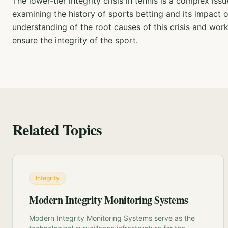
The lower-tier integrity crisis in tennis is a complex is
examining the history of sports betting and its impact 
understanding of the root causes of this crisis and wor
ensure the integrity of the sport.
Related Topics
Integrity
Modern Integrity Monitoring Systems
Modern Integrity Monitoring Systems serve as the