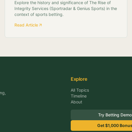
Explore the history and significance of The Rise of
Integrity Services (Sportradar & Genius Sports) in the
context of sports betting.
Read Article
Explore
All Topics
ing,
Timeline
About
Try Betting Demo
Get $1,000 Bonu