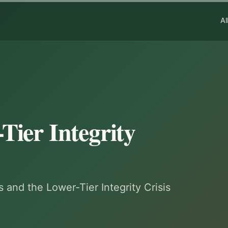
Al
Tier Integrity
s and the Lower-Tier Integrity Crisis