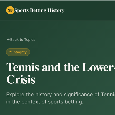
Sports Betting History
SB
Back to Topics
Integrity
Tennis and the Lower-
Crisis
Explore the history and significance of Tenni
in the context of sports betting.