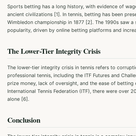
Sports betting has a long history, with evidence of wag
ancient civilizations [1]. In tennis, betting has been prese
Wimbledon championship in 1877 [2]. The 1990s saw a si
popularity, driven by online betting platforms and incre
The Lower-Tier Integrity Crisis
The lower-tier integrity crisis in tennis refers to corrup
professional tennis, including the ITF Futures and Challen
prize money, lack of oversight, and the ease of betting
International Tennis Federation (ITF), there were over 
alone [6].
Conclusion