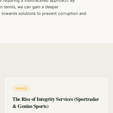
sue requiring a multifaceted approach. By
on tennis, we can gain a deeper
k towards solutions to prevent corruption and
Integrity
The Rise of Integrity Services (Sportradar
& Genius Sports)