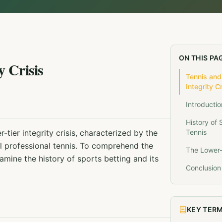
ON THIS PA
y Crisis
Tennis and
Integrity Cr
Introductio
History of 
r-tier integrity crisis, characterized by the
Tennis
el professional tennis. To comprehend the
The Lower-T
examine the history of sports betting and its
Conclusion
KEY TER