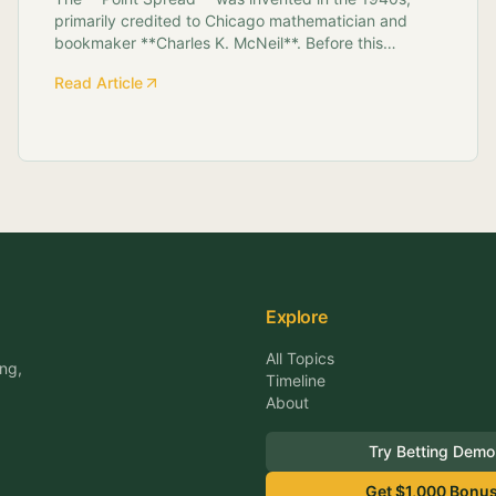
primarily credited to Chicago mathematician and
bookmaker **Charles K. McNeil**. Before this
innovation, sports betting relied on fixed-odds
Read Article
moneylines, which stifled liquidity on lopsided
matchups. McNeil's system replaced adjusting the
*payout* with ...
Explore
All Topics
ing,
Timeline
About
Try Betting Demo
Get $1,000 Bonu