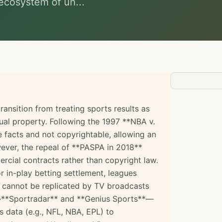
 ecosystem of un...
ransition from treating sports results as
tual property. Following the 1997 **NBA v.
e facts and not copyrightable, allowing an
wever, the repeal of **PASPA in 2018**
rcial contracts rather than copyright law.
r in-play betting settlement, leagues
t cannot be replicated by TV broadcasts
ly—**Sportradar** and **Genius Sports**—
is data (e.g., NFL, NBA, EPL) to