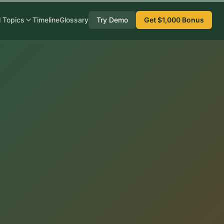
l Topics
Timeline
Glossary
Try Demo
Get $1,000 Bonus