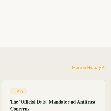
More in History
History
The 'Official Data' Mandate and Antitrust
Concerns