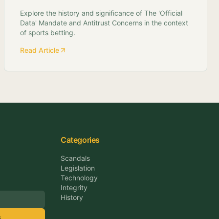
Explore the history and significance of The 'Official
Data' Mandate and Antitrust Concerns in the context
of sports betting.
Read Article
Categories
Scandals
Legislation
Technology
Integrity
History
s