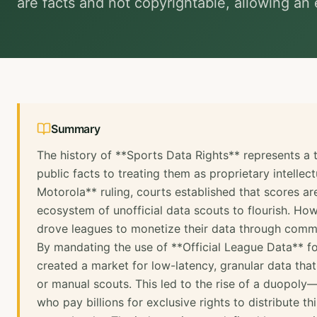
are facts and not copyrightable, allowing an
Summary
The history of **Sports Data Rights** represents a t
public facts to treating them as proprietary intellec
Motorola** ruling, courts established that scores ar
ecosystem of unofficial data scouts to flourish. Ho
drove leagues to monetize their data through comme
By mandating the use of **Official League Data** fo
created a market for low-latency, granular data tha
or manual scouts. This led to the rise of a duopo
who pay billions for exclusive rights to distribute th