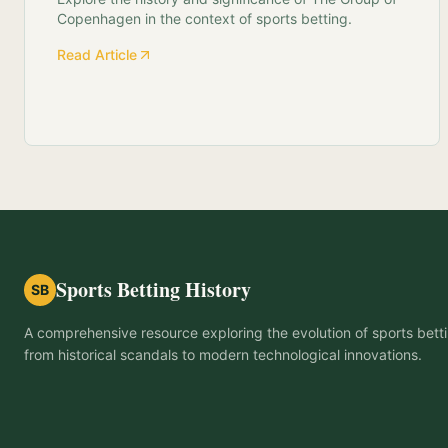
Copenhagen in the context of sports betting.
Read Article
Sports Betting History
SB
A comprehensive resource exploring the evolution of sports bett
from historical scandals to modern technological innovations.