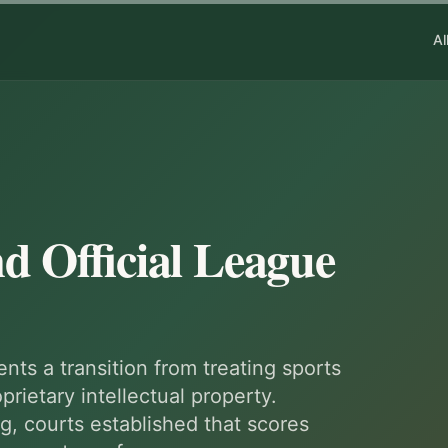
Al
d Official League
nts a transition from treating sports
prietary intellectual property.
g, courts established that scores