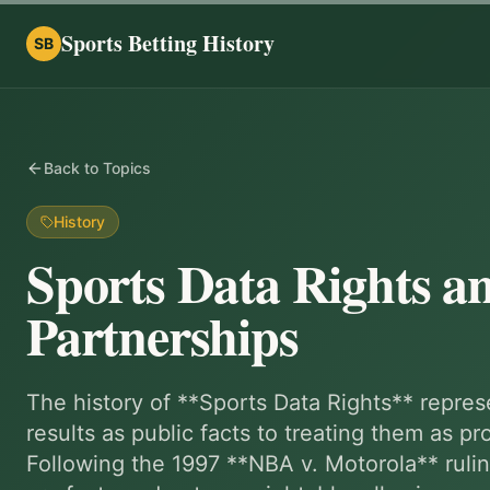
Sports Betting History
SB
Back to Topics
History
Sports Data Rights an
Partnerships
The history of **Sports Data Rights** represe
results as public facts to treating them as pro
Following the 1997 **NBA v. Motorola** rulin