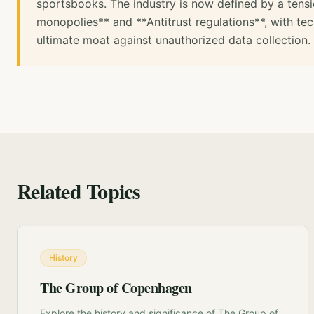
sportsbooks. The industry is now defined by a tensi
monopolies** and **Antitrust regulations**, with tec
ultimate moat against unauthorized data collection.
Related Topics
History
The Group of Copenhagen
Explore the history and significance of The Group of