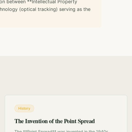
on between **Intellectual Property
hnology (optical tracking) serving as the
History
The Invention of the Point Spread
The **Point Spread** was invented in the 1940s,