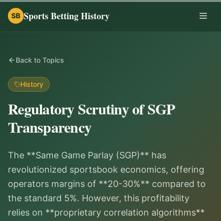
Sports Betting History
SB
Togg
Back to Topics
History
Regulatory Scrutiny of SGP
Transparency
The **Same Game Parlay (SGP)** has
revolutionized sportsbook economics, offering
operators margins of **20-30%** compared to
the standard 5%. However, this profitability
relies on **proprietary correlation algorithms**