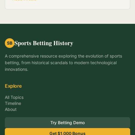
Sports Betting History
SB
A comprehensive resource exploring the evolution of sports
betting, from historical scandals to modern technological
innovations.
Explore
All Topics
Timeline
About
Try Betting Demo
Get $1,000 Bonus