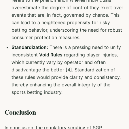
refers to the phenomenon wherein individuals
overestimate the degree of control they exert over
events that are, in fact, governed by chance. This
can lead to a heightened propensity for risky
betting behavior, underscoring the need for robust
consumer protection measures.
Standardization:
There is a pressing need to unify
inconsistent
Void Rules
regarding player injuries,
which currently vary by operator and often
disadvantage the bettor [4]. Standardization of
these rules would provide clarity and consistency,
thereby enhancing the overall integrity of the
sports betting industry.
Conclusion
In conclusion, the regulatory scrutiny of SGP