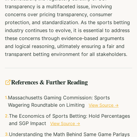
transparency is a multifaceted issue, involving
concerns over pricing transparency, consumer
protection, and standardization. As the sports betting
industry continues to evolve, it is essential to address
these concerns through evidence-based arguments
and logical reasoning, ultimately ensuring a fair and
transparent betting environment for all stakeholders.
References & Further Reading
Massachusetts Gaming Commission: Sports
1.
Wagering Roundtable on Limiting
View Source →
The Economics of Sports Betting: Hold Percentages
2.
and SGP Impact
View Source →
Understanding the Math Behind Same Game Parlays
3.