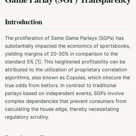
Introduction
The proliferation of Same Game Parlays (SGPs) has
substantially impacted the economics of sportsbooks,
yielding margins of 20-30% in comparison to the
standard 5% [1]. This heightened profitability can be
attributed to the utilization of proprietary correlation
algorithms, also known as Copulas, which obscure the
true odds from bettors. In contrast to traditional
parlays based on independent events, SGPs involve
complex dependencies that prevent consumers from
calculating the house edge, thereby necessitating
regulatory scrutiny.