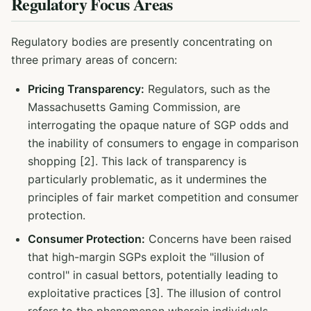
Regulatory Focus Areas
Regulatory bodies are presently concentrating on
three primary areas of concern:
Pricing Transparency:
Regulators, such as the
Massachusetts Gaming Commission, are
interrogating the opaque nature of SGP odds and
the inability of consumers to engage in comparison
shopping [2]. This lack of transparency is
particularly problematic, as it undermines the
principles of fair market competition and consumer
protection.
Consumer Protection:
Concerns have been raised
that high-margin SGPs exploit the "illusion of
control" in casual bettors, potentially leading to
exploitative practices [3]. The illusion of control