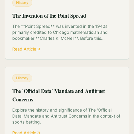
History
The Invention of the Point Spread
The **Point Spread** was invented in the 1940s,
primarily credited to Chicago mathematician and
bookmaker **Charles K. McNeil**. Before this
innovation, sports betting relied on fixed-odds
Read Article
moneylines, which stifled liquidity on lopsided
matchups. McNeil's system replaced adjusting the
*payout* with ...
History
The 'Official Data' Mandate and Antitrust
Concerns
Explore the history and significance of The 'Official
Data' Mandate and Antitrust Concerns in the context of
sports betting.
Read Article