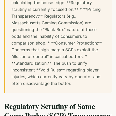
calculating the house edge. **Regulatory
scrutiny is currently focused on:** * **Pricing
Transparency:** Regulators (e.g.,
Massachusetts Gaming Commission) are
questioning the "Black Box" nature of these
odds and the inability of consumers to
comparison shop. * **Consumer Protection:**
Concerns that high-margin SGPs exploit the
"illusion of control" in casual bettors. *
**Standardization:** The push to unify
inconsistent **Void Rules** regarding player
injuries, which currently vary by operator and
often disadvantage the bettor.
Regulatory Scrutiny of Same
Game Parlay (SGP) Transparency