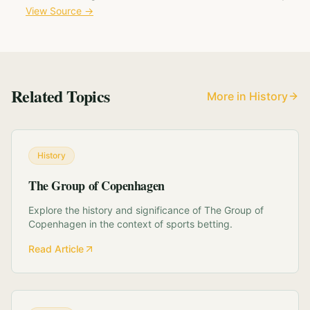
View Source →
Related Topics
More in History
History
The Group of Copenhagen
Explore the history and significance of The Group of
Copenhagen in the context of sports betting.
Read Article