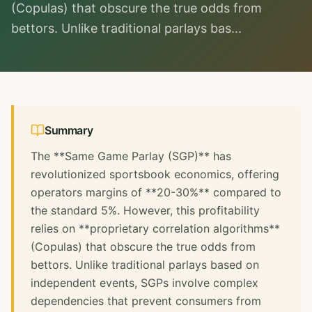
(Copulas) that obscure the true odds from
bettors. Unlike traditional parlays bas...
Summary
The **Same Game Parlay (SGP)** has
revolutionized sportsbook economics, offering
operators margins of **20-30%** compared to
the standard 5%. However, this profitability
relies on **proprietary correlation algorithms**
(Copulas) that obscure the true odds from
bettors. Unlike traditional parlays based on
independent events, SGPs involve complex
dependencies that prevent consumers from