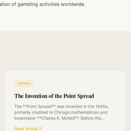
tion of gambling activities worldwide.
History
The Invention of the Point Spread
The **Point Spread** was invented in the 1940s,
primarily credited to Chicago mathematician and
bookmaker **Charles K. McNeil**. Before this
innovation, sports betting relied on fixed-odds
Read Article
moneylines, which stifled liquidity on lopsided