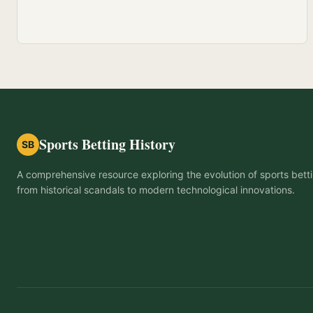
Sports Betting History
SB
A comprehensive resource exploring the evolution of sports bett
from historical scandals to modern technological innovations.