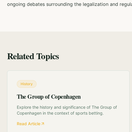
ongoing debates surrounding the legalization and regula
Related Topics
History
The Group of Copenhagen
Explore the history and significance of The Group of
Copenhagen in the context of sports betting.
Read Article