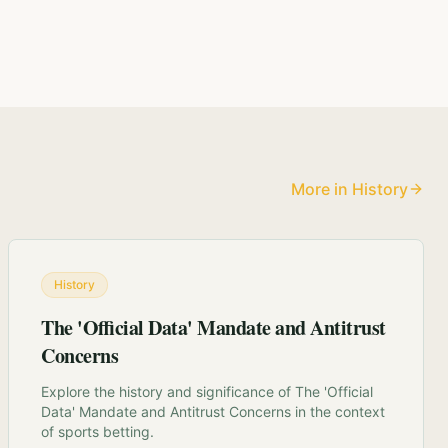
More in History
History
The 'Official Data' Mandate and Antitrust
Concerns
Explore the history and significance of The 'Official
Data' Mandate and Antitrust Concerns in the context
of sports betting.