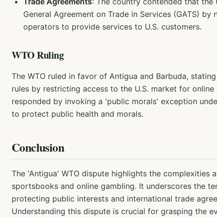
Trade Agreements
: The country contended that the 
General Agreement on Trade in Services (GATS) by n
operators to provide services to U.S. customers.
WTO Ruling
The WTO ruled in favor of Antigua and Barbuda, stating
rules by restricting access to the U.S. market for onlin
responded by invoking a 'public morals' exception unde
to protect public health and morals.
Conclusion
The 'Antigua' WTO dispute highlights the complexities a
sportsbooks and online gambling. It underscores the te
protecting public interests and international trade ag
Understanding this dispute is crucial for grasping the e