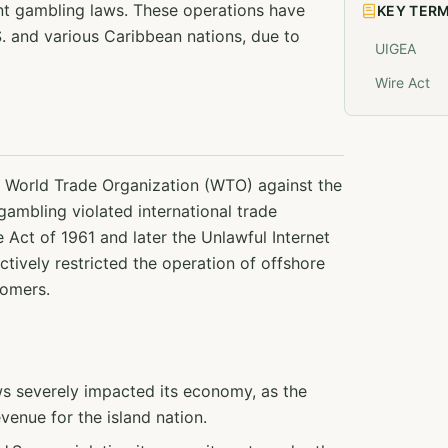
ient gambling laws. These operations have
KEY TER
S. and various Caribbean nations, due to
UIGEA
Wire Act
e World Trade Organization (WTO) against the
 gambling violated international trade
Act of 1961 and later the Unlawful Internet
ively restricted the operation of offshore
tomers.
aws severely impacted its economy, as the
venue for the island nation.