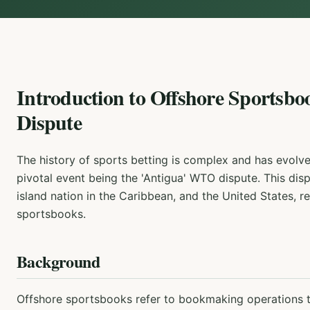
Introduction to Offshore Sportsb
Dispute
The history of sports betting is complex and has evolved
pivotal event being the 'Antigua' WTO dispute. This dis
island nation in the Caribbean, and the United States, r
sportsbooks.
Background
Offshore sportsbooks refer to bookmaking operations t