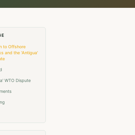
GE
n to Offshore
s and the 'Antigua'
te
d
ua' WTO Dispute
ments
ing