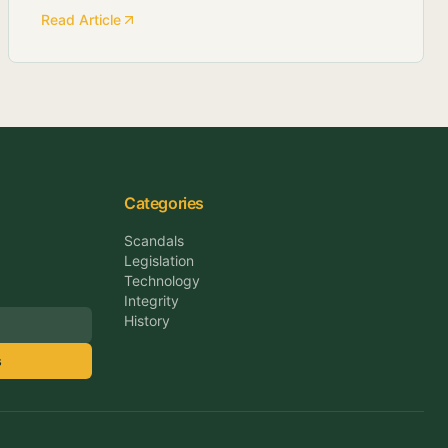
Read Article
Categories
Scandals
Legislation
Technology
Integrity
History
s