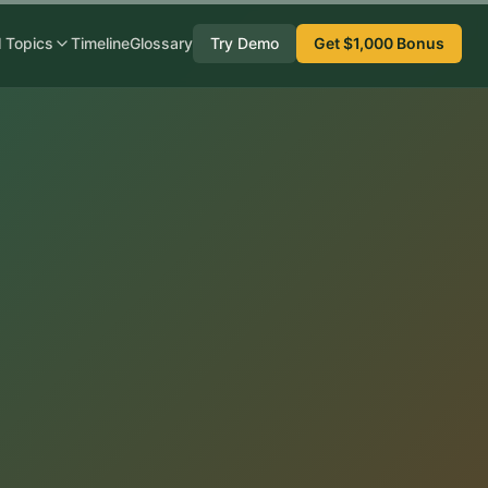
l Topics
Timeline
Glossary
Try Demo
Get $1,000 Bonus