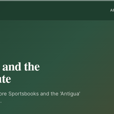
Al
 and the
te
hore Sportsbooks and the 'Antigua'
.