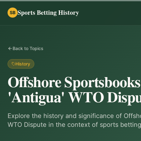
Sports Betting History
SB
Back to Topics
History
Offshore Sportsbooks
'Antigua' WTO Dispu
Explore the history and significance of Offs
WTO Dispute in the context of sports betting