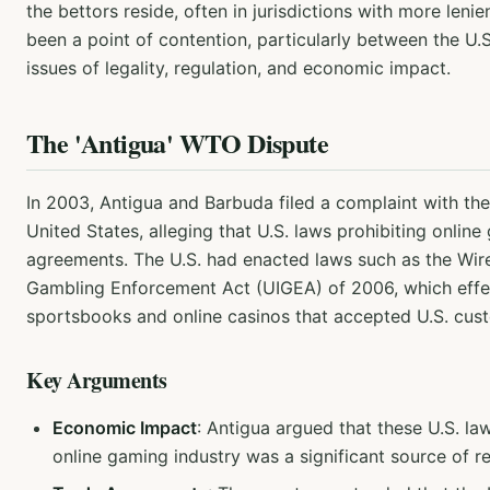
the bettors reside, often in jurisdictions with more len
been a point of contention, particularly between the U.
issues of legality, regulation, and economic impact.
The 'Antigua' WTO Dispute
In 2003, Antigua and Barbuda filed a complaint with th
United States, alleging that U.S. laws prohibiting online
agreements. The U.S. had enacted laws such as the Wire 
Gambling Enforcement Act (UIGEA) of 2006, which effect
sportsbooks and online casinos that accepted U.S. cus
Key Arguments
Economic Impact
: Antigua argued that these U.S. l
online gaming industry was a significant source of re