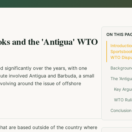
ON THIS PA
ooks and the 'Antigua' WTO
Introductio
Sportsbook
WTO Dispu
 significantly over the years, with one
Backgroun
pute involved Antigua and Barbuda, a small
The 'Antig
evolving around the issue of offshore
Key Argu
WTO Rul
Conclusion
hat are based outside of the country where