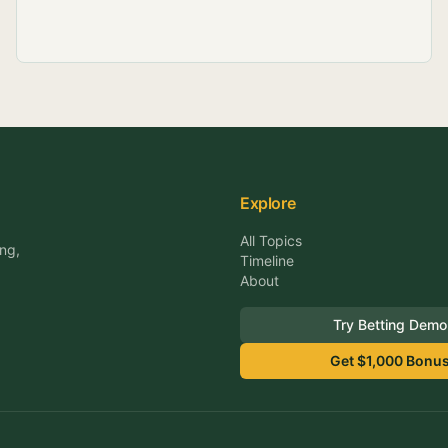
matchups. McNeil's system replaced adjusting the
*payout* with ...
Explore
All Topics
ing,
Timeline
About
Try Betting Demo
Get $1,000 Bonu