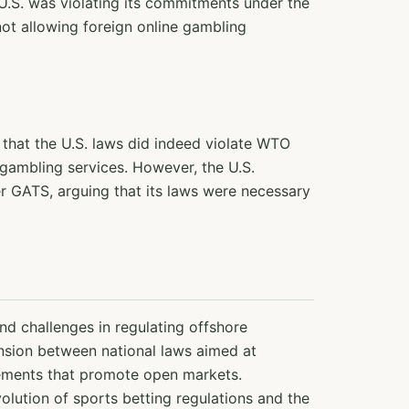
U.S. was violating its commitments under the
ot allowing foreign online gambling
 that the U.S. laws did indeed violate WTO
e gambling services. However, the U.S.
r GATS, arguing that its laws were necessary
nd challenges in regulating offshore
nsion between national laws aimed at
reements that promote open markets.
volution of sports betting regulations and the