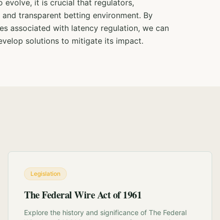
evolve, it is crucial that regulators,
r and transparent betting environment. By
es associated with latency regulation, we can
velop solutions to mitigate its impact.
Legislation
The Federal Wire Act of 1961
Explore the history and significance of The Federal