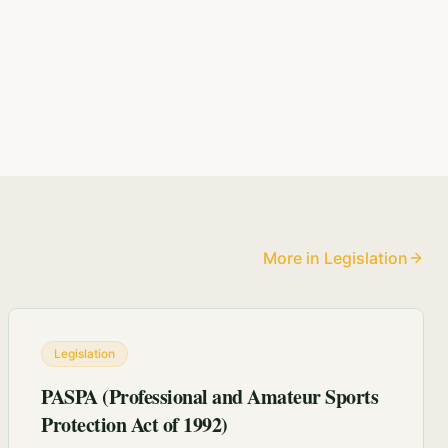
More in Legislation
Legislation
PASPA (Professional and Amateur Sports
Protection Act of 1992)