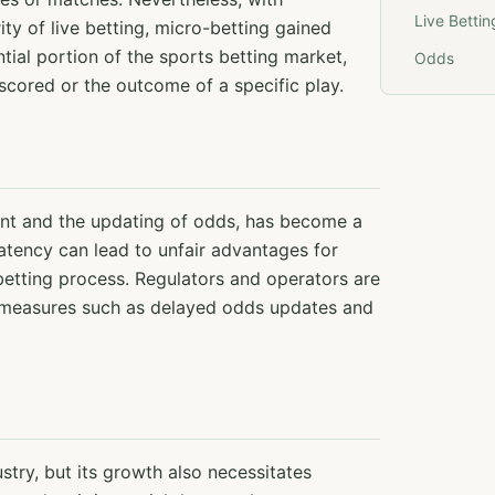
Live Bettin
y of live betting, micro-betting gained
ntial portion of the sports betting market,
Odds
 scored or the outcome of a specific play.
ent and the updating of odds, has become a
 latency can lead to unfair advantages for
betting process. Regulators and operators are
g measures such as delayed odds updates and
stry, but its growth also necessitates