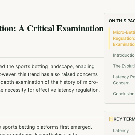
ON THIS PA
ion: A Critical Examination
Micro-Bett
Regulation:
Examinatio
Introductio
ered the sports betting landscape, enabling
The Evoluti
owever, this trend has also raised concerns
Latency Re
n-depth examination of the history of micro-
Concern
he necessity for effective latency regulation.
Conclusion
KEY TER
e sports betting platforms first emerged.
Latency
mes or matches. Nevertheless, with