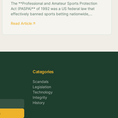
The **Professional and Amateur Sports Protection
Act (PASPA)** of 1992 was a US federal law that
effectively banned sports betting nationwide,
granting exemptions only to Nevada, Oregon,
Read Article
Delaware, and Montana. Intended to protect the
integrity of sports, PASPA prohibited states from
"authorizing" or...
Categories
Scandals
Legislation
Technology
Integrity
History
s