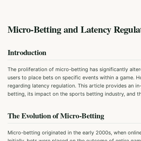
Micro-Betting and Latency Regulat
Introduction
The proliferation of micro-betting has significantly alt
users to place bets on specific events within a game. H
regarding latency regulation. This article provides an i
betting, its impact on the sports betting industry, and t
The Evolution of Micro-Betting
Micro-betting originated in the early 2000s, when onlin
Initially, bets were placed on the outcome of entire ga