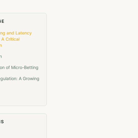
GE
ing and Latency
 A Critical
n
n
on of Micro-Betting
gulation: A Growing
MS