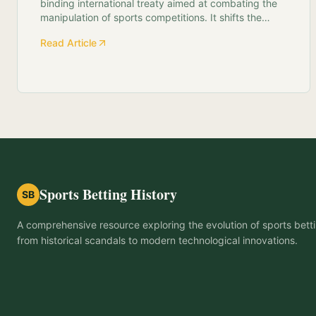
binding international treaty aimed at combating the
manipulation of sports competitions. It shifts the
paradigm of match-fixing from a sporting rule
Read Article
violation to a transnational crime. **Key
Components:** * **National Platforms:** Mandates
t...
Sports Betting History
SB
A comprehensive resource exploring the evolution of sports bett
from historical scandals to modern technological innovations.