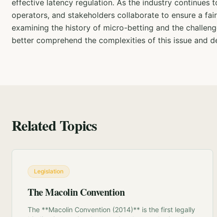
effective latency regulation. As the industry continues to 
operators, and stakeholders collaborate to ensure a fai
examining the history of micro-betting and the challeng
better comprehend the complexities of this issue and de
Related Topics
Legislation
The Macolin Convention
The **Macolin Convention (2014)** is the first legally