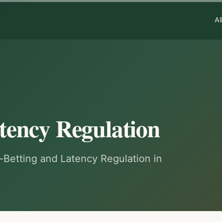
Al
tency Regulation
o-Betting and Latency Regulation in