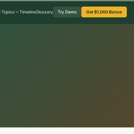
l Topics
Timeline
Glossary
Try Demo
Get $1,000 Bonus