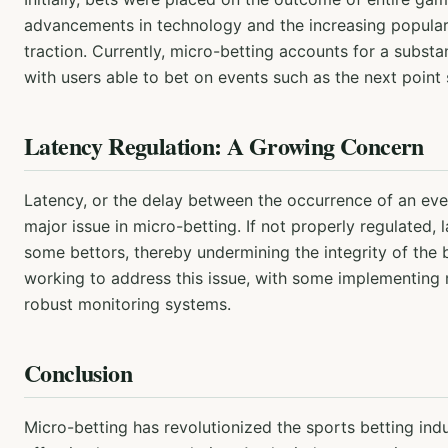
advancements in technology and the increasing popularit
traction. Currently, micro-betting accounts for a substa
with users able to bet on events such as the next point
Latency Regulation: A Growing Concern
Latency, or the delay between the occurrence of an ev
major issue in micro-betting. If not properly regulated,
some bettors, thereby undermining the integrity of the 
working to address this issue, with some implementin
robust monitoring systems.
Conclusion
Micro-betting has revolutionized the sports betting indu