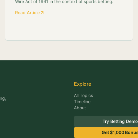
Wire Act of 1961 in the context of sports betting.
Read Article
Explore
All Topics
ing,
Timeline
About
Try Betting Demo
Get $1,000 Bonu