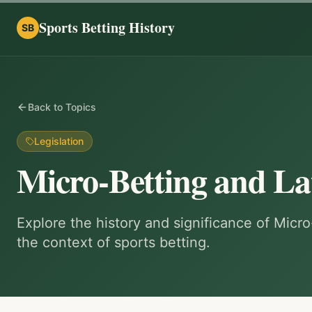
Sports Betting History
SB
Back to Topics
Legislation
Micro-Betting and La
Explore the history and significance of Micr
the context of sports betting.