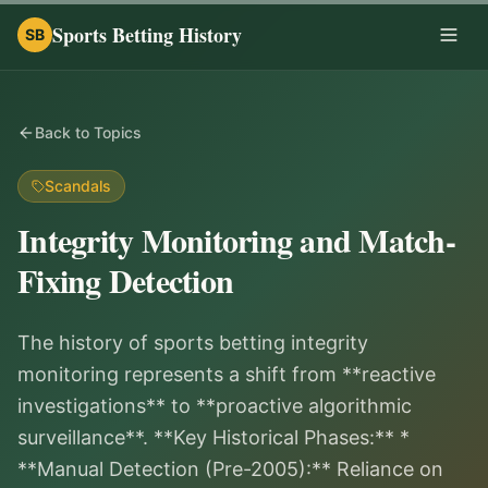
Sports Betting History
SB
Togg
Back to Topics
Scandals
Integrity Monitoring and Match-
Fixing Detection
The history of sports betting integrity
monitoring represents a shift from **reactive
investigations** to **proactive algorithmic
surveillance**. **Key Historical Phases:** *
**Manual Detection (Pre-2005):** Reliance on