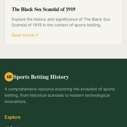
The Black Sox Scandal of 1919
Explore the history and significance of The Black Sox
Scandal of 1919 in the context of sports betting.
Read Article
Sports Betting History
SB
A comprehensive resource exploring the evolution of sports
betting, from historical scandals to modern technological
innovations.
Explore