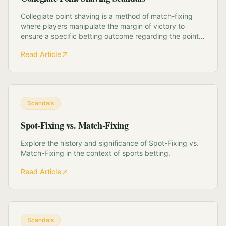
Collegiate point shaving is a method of match-fixing
where players manipulate the margin of victory to
ensure a specific betting outcome regarding the point
spread, often without intentionally losing the game. This
Read Article
deep dive explores the history of this phenomenon,
identifying the structural vulnera...
Scandals
Spot-Fixing vs. Match-Fixing
Explore the history and significance of Spot-Fixing vs.
Match-Fixing in the context of sports betting.
Read Article
Scandals