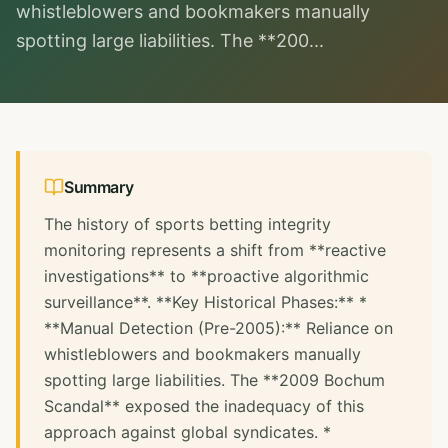
whistleblowers and bookmakers manually
spotting large liabilities. The **200...
Summary
The history of sports betting integrity
monitoring represents a shift from **reactive
investigations** to **proactive algorithmic
surveillance**. **Key Historical Phases:** *
**Manual Detection (Pre-2005):** Reliance on
whistleblowers and bookmakers manually
spotting large liabilities. The **2009 Bochum
Scandal** exposed the inadequacy of this
approach against global syndicates. *