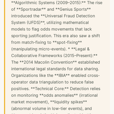
**Algorithmic Systems (2009–2015):** The rise
of **Sportradar** and **Genius Sports**
introduced the **Universal Fraud Detection
System (UFDS)**, utilizing mathematical
models to flag odds movements that lack
sporting justification. This era also saw a shift
from match-fixing to **spot-fixing**
(manipulating micro-events). * **Legal &
Collaborative Frameworks (2015–Present):**
The **2014 Macolin Convention** established
international legal standards for data sharing.
Organizations like the **IBIA** enabled cross-
operator data triangulation to reduce false
positives. **Technical Core:** Detection relies
on monitoring **odds anomalies** (irrational
market movement), **liquidity spikes**
(abnormal volume in low-tier events), and