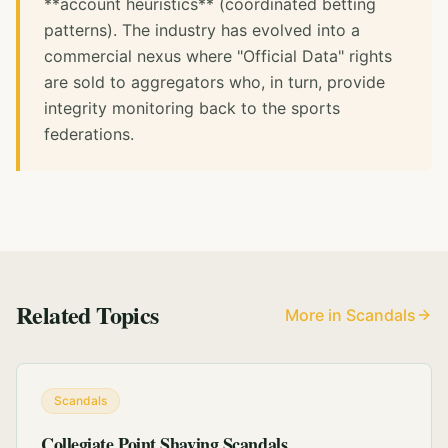
**account heuristics** (coordinated betting
patterns). The industry has evolved into a
commercial nexus where "Official Data" rights
are sold to aggregators who, in turn, provide
integrity monitoring back to the sports
federations.
Related Topics
More in Scandals
Scandals
Collegiate Point Shaving Scandals