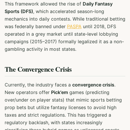
This framework allowed the rise of
Daily Fantasy
Sports (DFS)
, which accelerated season-long
mechanics into daily contests. While traditional betting
was federally banned under
PASPA
until 2018, DFS
operated in a grey market until state-level lobbying
campaigns (2015–2017) formally legalized it as a non-
gambling activity in most states.
The Convergence Crisis
Currently, the industry faces a
convergence crisis
.
New operators offer
Pick'em
games (predicting
over/under on player stats) that mimic sports betting
prop bets but utilize fantasy licenses to avoid high
taxes and strict regulations. This has triggered a
regulatory backlash, with states increasingly