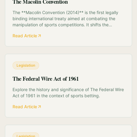
The Macolin Convention
The **Macolin Convention (2014)** is the first legally
binding international treaty aimed at combating the
manipulation of sports competitions. It shifts the
paradigm of match-fixing from a sporting rule violation
Read Article
to a transnational crime. **Key Components:** *
**National Platforms:** Mandates t...
Legislation
The Federal Wire Act of 1961
Explore the history and significance of The Federal Wire
Act of 1961 in the context of sports betting.
Read Article
Legislation