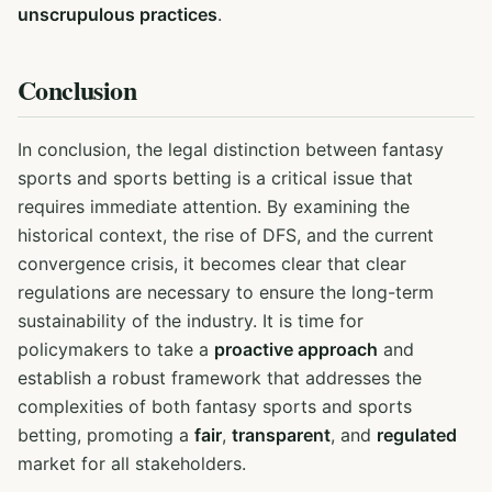
unscrupulous practices
.
Conclusion
In conclusion, the legal distinction between fantasy
sports and sports betting is a critical issue that
requires immediate attention. By examining the
historical context, the rise of DFS, and the current
convergence crisis, it becomes clear that clear
regulations are necessary to ensure the long-term
sustainability of the industry. It is time for
policymakers to take a
proactive approach
and
establish a robust framework that addresses the
complexities of both fantasy sports and sports
betting, promoting a
fair
,
transparent
, and
regulated
market for all stakeholders.