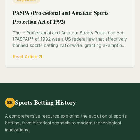
PASPA (Professional and Amateur Sports
Protection Act of 1992)
The **Professional and Amateur Sports Protection Act
(PASPA)** of 1992 was a US federal law that effectively
banned sports betting nationwide, granting exemptions
only to Nevada, Oregon, Delaware, and Montana.
Read Article
Intended to protect the integrity of sports, PASPA
prohibited states from "authorizing" or...
Sports Betting History
SB
A comprehensive resource exploring the evolution of sports
betting, from historical scandals to modern technological
innovations.