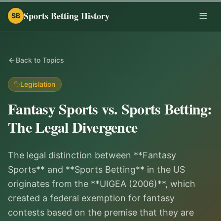
Sports Betting History
SB
Togg
Back to Topics
Legislation
Fantasy Sports vs. Sports Betting:
The Legal Divergence
The legal distinction between **Fantasy
Sports** and **Sports Betting** in the US
originates from the **UIGEA (2006)**, which
created a federal exemption for fantasy
contests based on the premise that they are