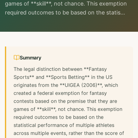
games of **skill**, not chance. This exemption
required outcomes to be based on the statis...
Summary
The legal distinction between **Fantasy
Sports** and **Sports Betting** in the US
originates from the **UIGEA (2006)**, which
created a federal exemption for fantasy
contests based on the premise that they are
games of **skill**, not chance. This exemption
required outcomes to be based on the
statistical performance of multiple athletes
across multiple events, rather than the score of