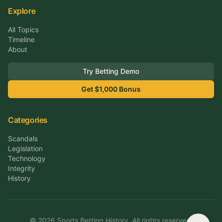
Explore
All Topics
Timeline
About
Try Betting Demo
Get $1,000 Bonus
Categories
Scandals
Legislation
Technology
Integrity
History
©
2026
Sports Betting History. All rights reserved.