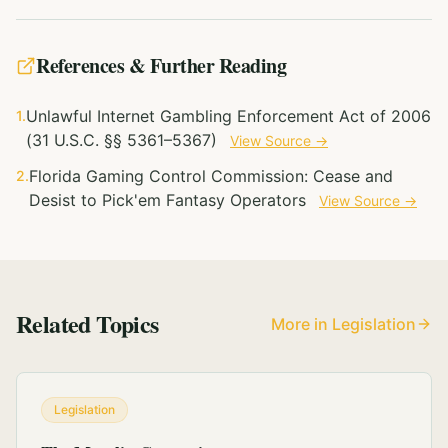
References & Further Reading
Unlawful Internet Gambling Enforcement Act of 2006
1.
(31 U.S.C. §§ 5361–5367)
View Source →
Florida Gaming Control Commission: Cease and
2.
Desist to Pick'em Fantasy Operators
View Source →
Related Topics
More in Legislation
Legislation