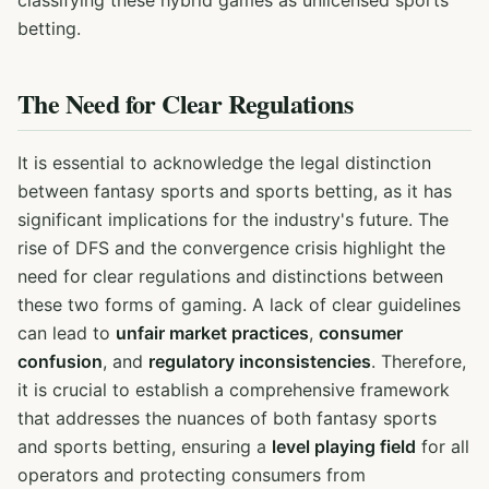
classifying these hybrid games as unlicensed sports
betting.
The Need for Clear Regulations
It is essential to acknowledge the legal distinction
between fantasy sports and sports betting, as it has
significant implications for the industry's future. The
rise of DFS and the convergence crisis highlight the
need for clear regulations and distinctions between
these two forms of gaming. A lack of clear guidelines
can lead to
unfair market practices
,
consumer
confusion
, and
regulatory inconsistencies
. Therefore,
it is crucial to establish a comprehensive framework
that addresses the nuances of both fantasy sports
and sports betting, ensuring a
level playing field
for all
operators and protecting consumers from