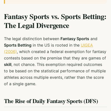
Fantasy Sports vs. Sports Betting:
The Legal Divergence
The legal distinction between
Fantasy Sports
and
Sports Betting
in the US is rooted in the
UIGEA
(2006)
, which created a federal exemption for fantasy
contests based on the premise that they are games of
skill
, not chance. This exemption required outcomes
to be based on the statistical performance of multiple
athletes across multiple events, rather than the score
of a single game.
The Rise of Daily Fantasy Sports (DFS)