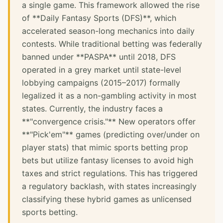
a single game. This framework allowed the rise
of **Daily Fantasy Sports (DFS)**, which
accelerated season-long mechanics into daily
contests. While traditional betting was federally
banned under **PASPA** until 2018, DFS
operated in a grey market until state-level
lobbying campaigns (2015–2017) formally
legalized it as a non-gambling activity in most
states. Currently, the industry faces a
**"convergence crisis."** New operators offer
**"Pick'em"** games (predicting over/under on
player stats) that mimic sports betting prop
bets but utilize fantasy licenses to avoid high
taxes and strict regulations. This has triggered
a regulatory backlash, with states increasingly
classifying these hybrid games as unlicensed
sports betting.