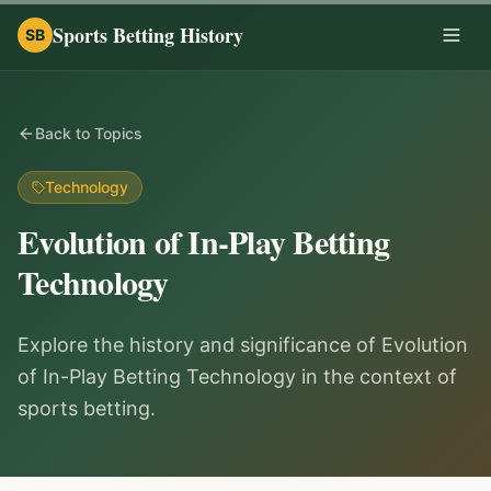
Sports Betting History
SB
Togg
Back to Topics
Technology
Evolution of In-Play Betting
Technology
Explore the history and significance of Evolution
of In-Play Betting Technology in the context of
sports betting.