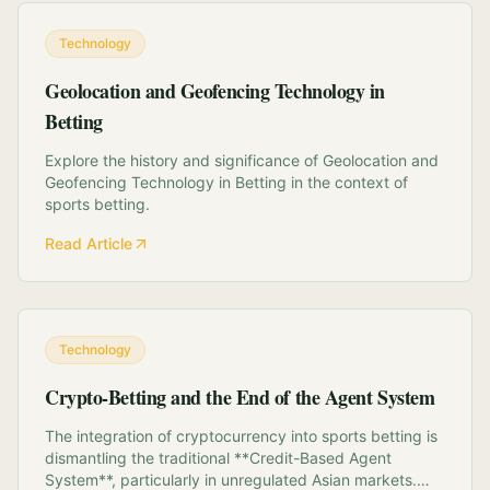
Technology
Geolocation and Geofencing Technology in
Betting
Explore the history and significance of Geolocation and
Geofencing Technology in Betting in the context of
sports betting.
Read Article
Technology
Crypto-Betting and the End of the Agent System
The integration of cryptocurrency into sports betting is
dismantling the traditional **Credit-Based Agent
System**, particularly in unregulated Asian markets.