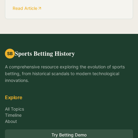
Historically, agents were necessary to bridge the gap
Read Article
between local bettors and offshore bookmakers,
providing credit and settling in cash to...
Sports Betting History
SB
A comprehensive resource exploring the evolution of sports
betting, from historical scandals to modern technological
innovations.
Explore
All Topics
Timeline
About
Try Betting Demo