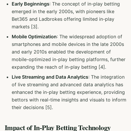
Early Beginnings
: The concept of in-play betting
emerged in the early 2000s, with pioneers like
Bet365 and Ladbrokes offering limited in-play
markets [3].
Mobile Optimization
: The widespread adoption of
smartphones and mobile devices in the late 2000s
and early 2010s enabled the development of
mobile-optimized in-play betting platforms, further
expanding the reach of in-play betting [4].
Live Streaming and Data Analytics
: The integration
of live streaming and advanced data analytics has
enhanced the in-play betting experience, providing
bettors with real-time insights and visuals to inform
their decisions [5].
Impact of In-Play Betting Technology