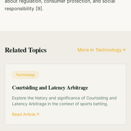
about regulation, consumer protection, and social
responsibility [9].
Related Topics
More in Technology
Technology
Courtsiding and Latency Arbitrage
Explore the history and significance of Courtsiding and
Latency Arbitrage in the context of sports betting.
Read Article