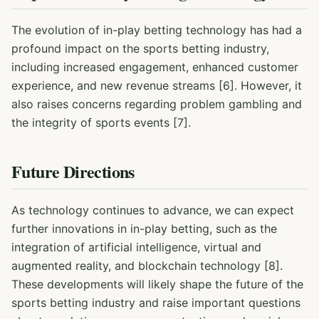
The evolution of in-play betting technology has had a
profound impact on the sports betting industry,
including increased engagement, enhanced customer
experience, and new revenue streams [6]. However, it
also raises concerns regarding problem gambling and
the integrity of sports events [7].
Future Directions
As technology continues to advance, we can expect
further innovations in in-play betting, such as the
integration of artificial intelligence, virtual and
augmented reality, and blockchain technology [8].
These developments will likely shape the future of the
sports betting industry and raise important questions