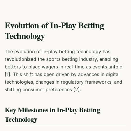
Evolution of In-Play Betting
Technology
The evolution of in-play betting technology has
revolutionized the sports betting industry, enabling
bettors to place wagers in real-time as events unfold
[1]. This shift has been driven by advances in digital
technologies, changes in regulatory frameworks, and
shifting consumer preferences [2].
Key Milestones in In-Play Betting
Technology