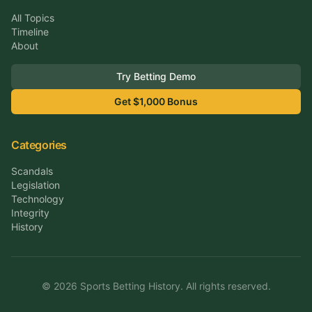
All Topics
Timeline
About
Try Betting Demo
Get $1,000 Bonus
Categories
Scandals
Legislation
Technology
Integrity
History
©
2026
Sports Betting History. All rights reserved.