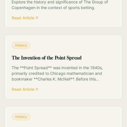
Explore the history and significance of The Group of
Copenhagen in the context of sports betting.
Read Article
History
The Invention of the Point Spread
The **Point Spread** was invented in the 1940s,
primarily credited to Chicago mathematician and
bookmaker **Charles K. McNeil**. Before this
innovation, sports betting relied on fixed-odds
Read Article
moneylines, which stifled liquidity on lopsided
matchups. McNeil's system replaced adjusting the
*payout* with ...
History