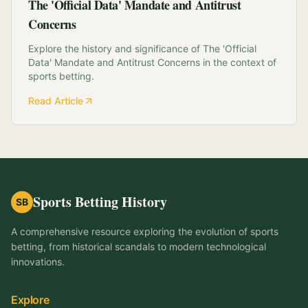
The 'Official Data' Mandate and Antitrust
Concerns
Explore the history and significance of The 'Official
Data' Mandate and Antitrust Concerns in the context of
sports betting.
Read Article
Sports Betting History
SB
A comprehensive resource exploring the evolution of sports
betting, from historical scandals to modern technological
innovations.
Explore