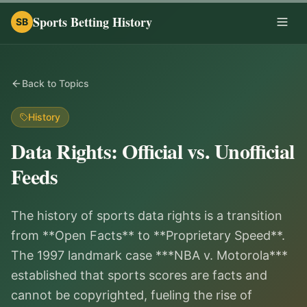
Sports Betting History
SB
Togg
Back to Topics
History
Data Rights: Official vs. Unofficial
Feeds
The history of sports data rights is a transition
from **Open Facts** to **Proprietary Speed**.
The 1997 landmark case ***NBA v. Motorola***
established that sports scores are facts and
cannot be copyrighted, fueling the rise of