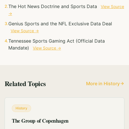
The Hot News Doctrine and Sports Data
2.
View Source
→
Genius Sports and the NFL Exclusive Data Deal
3.
View Source →
Tennessee Sports Gaming Act (Official Data
4.
Mandate)
View Source →
Related Topics
More in History
History
The Group of Copenhagen