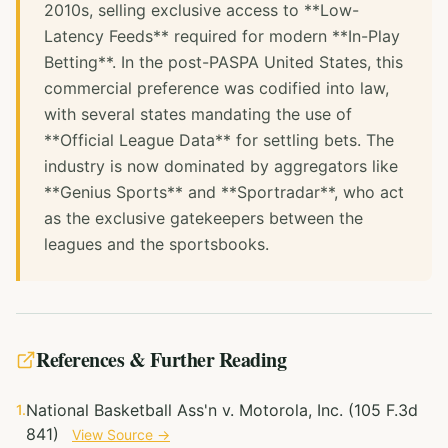
2010s, selling exclusive access to **Low-
Latency Feeds** required for modern **In-Play
Betting**. In the post-PASPA United States, this
commercial preference was codified into law,
with several states mandating the use of
**Official League Data** for settling bets. The
industry is now dominated by aggregators like
**Genius Sports** and **Sportradar**, who act
as the exclusive gatekeepers between the
leagues and the sportsbooks.
References & Further Reading
National Basketball Ass'n v. Motorola, Inc. (105 F.3d
1.
841)
View Source →