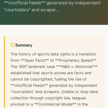
**Unofficial Feeds** generated by independent
"courtsiders" and scraper...
Summary
The history of sports data rights is a transition
from **Open Facts** to **Proprietary Speed**.
The 1997 landmark case ***NBA v. Motorola***
established that sports scores are facts and
cannot be copyrighted, fueling the rise of
**Unofficial Feeds** generated by independent
"courtsiders" and scrapers. Unable to stop data
collection through copyright law, leagues
pivoted to a **Commercial Model** in the